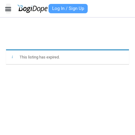
Skip
Log In / Sign Up
to
content
This listing has expired.