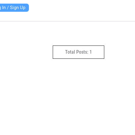
 In / Sign Up
Total Posts: 1