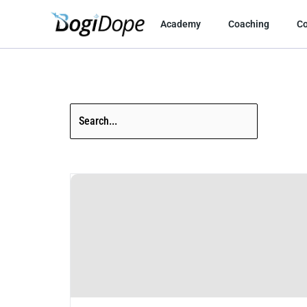
Skip
to
Academy
Coaching
C
content