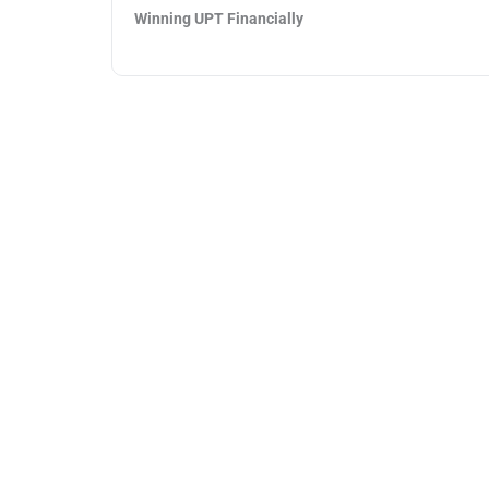
Winning UPT Financially