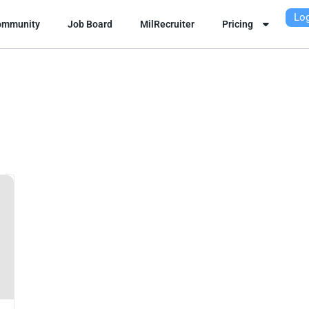
Log
ommunity
Job Board
MilRecruiter
Pricing