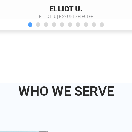
ELLIOT U.
ELLIOT U. | F-22 UPT SELECTEE
WHO WE SERVE