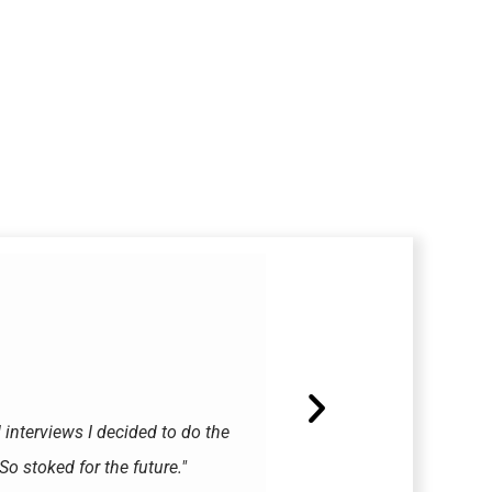
d interviews I decided to do the
"They called me today an
o stoked for the future."