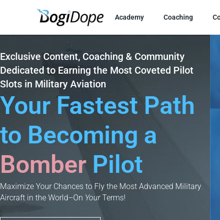
Skip
to
Academy
Coaching
C
content
Exclusive Content, Coaching & Community
Dedicated to Earning the Most Coveted Pilot
Slots in Military Aviation
Your Fastest Path
to Becoming a
Cargo
Pilot
Bomber
Maximize Your Chances to Fly the Most Advanced Military
Aircraft in the World–On
Your
Terms!