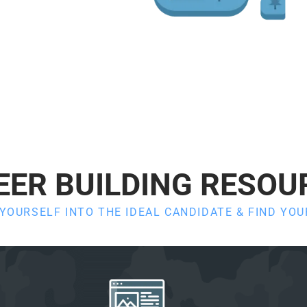
EER BUILDING RESOU
OURSELF INTO THE IDEAL CANDIDATE & FIND YO