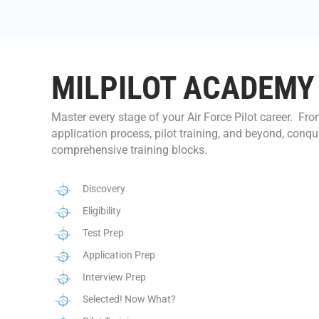
MILPILOT ACADEMY
Master every stage of your Air Force Pilot career. F
application process, pilot training, and beyond, conqu
comprehensive training blocks.
Discovery
Eligibility
Test Prep
Application Prep
Interview Prep
Selected! Now What?