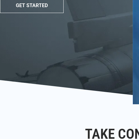
GET STARTED
TAKE CO