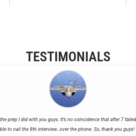
TESTIMONIALS
 the prep I did with you guys. It’s no coincidence that after 7 faile
ble to nail the 8th interview…over the phone. So, thank you guys! S