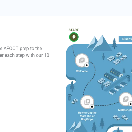
rom AFOQT prep to the
er each step with our 10