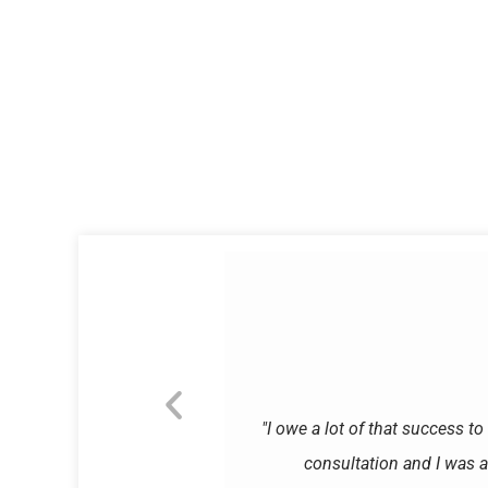
"I owe a lot of that success to
consultation and I was a