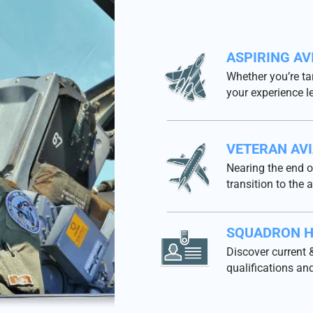
ASPIRING AV
Whether you’re ta
your experience l
VETERAN AV
Nearing the end o
transition to the a
SQUADRON H
Discover current &
qualifications and