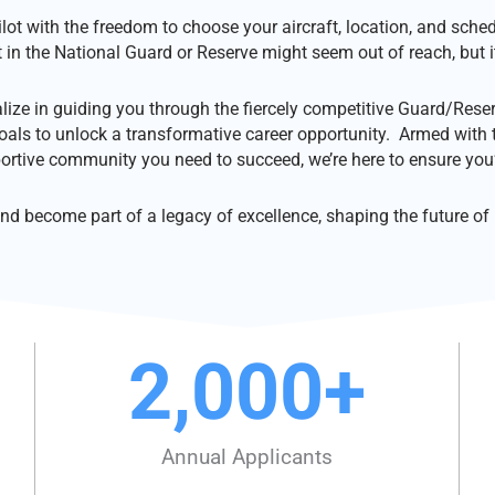
pilot with the freedom to choose your aircraft, location, and sche
t in the National Guard or Reserve might seem out of reach, but it
lize in guiding you through the fiercely competitive Guard/Reser
oals to unlock a transformative career opportunity. Armed with 
ortive community you need to succeed, we’re here to ensure you’
d become part of a legacy of excellence, shaping the future of m
2,000
+
Annual Applicants