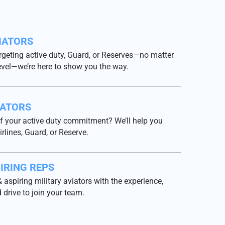
IATORS
rgeting active duty, Guard, or Reserves—no matter
evel—we’re here to show you the way.
IATORS
f your active duty commitment? We’ll help you
irlines, Guard, or Reserve.
IRING REPS
 aspiring military aviators with the experience,
 drive to join your team.