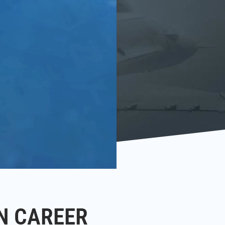
N CAREER