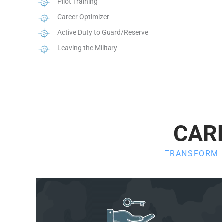
Pilot Training
Career Optimizer
Active Duty to Guard/Reserve
Leaving the Military
CAR
TRANSFORM Y