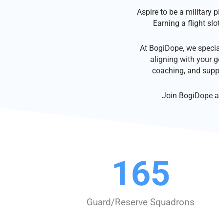
Aspire to be a military 
Earning a flight slo
At BogiDope, we specia
aligning with your g
coaching, and supp
Join BogiDope an
165
Guard/Reserve Squadrons