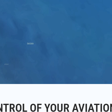
NTROL OF YOUR AVIATIO