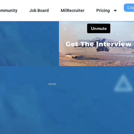
Log
ommunity
Job Board
MilRecruiter
Pricing