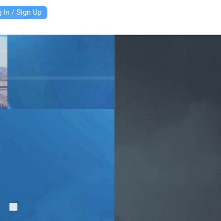
 In / Sign Up