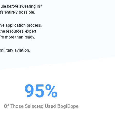
dule
before
swearing in?
’s entirely possible.
ve application process,
the resources, expert
re more than ready.
ilitary aviation.
95
%
Of Those Selected Used BogiDope