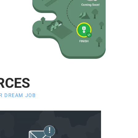
RCES
UR DREAM JOB