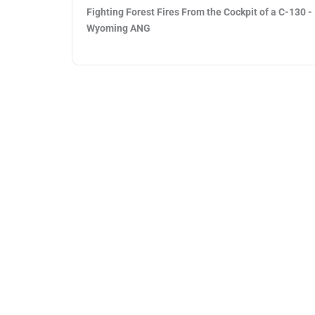
Fighting Forest Fires From the Cockpit of a C-130 -
Wyoming ANG