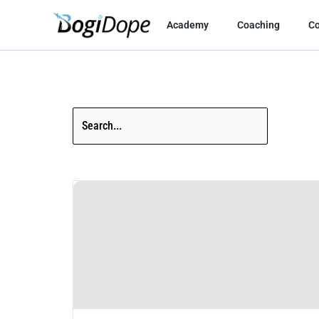
Skip
to
Academy
Coaching
C
content