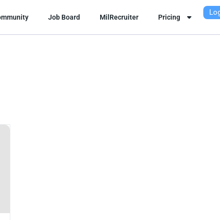
Log
ommunity
Job Board
MilRecruiter
Pricing