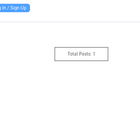
 In / Sign Up
Total Posts: 1