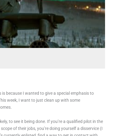
is is because I wanted to give a special emphasis to
This week, I want to just clean up with some
e comes.
ly, to see it being done. If you’re a qualified pilot in the
cope of their jobs, you’re doing yourself a disservice (I
s currently enlisted, find a way to get in contact with