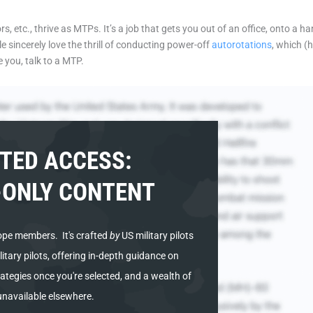
etc., thrive as MTPs. It’s a job that gets you out of an office, onto a hang
 sincerely love the thrill of conducting power-off
autorotations
, which (
e you, talk to a MTP.
TED ACCESS:
ONLY CONTENT
ope members. It's
crafted
by
US military pilots
tary pilots, offering in-depth guidance on
ategies once you're selected, and a wealth of
unavailable elsewhere.