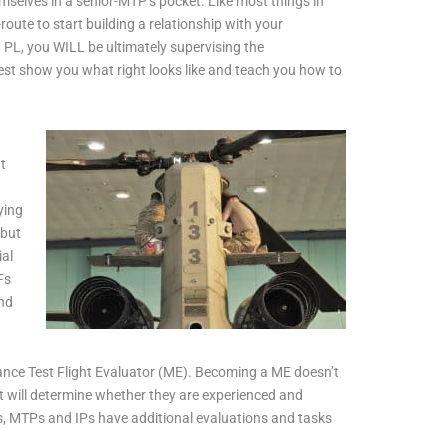
mselves in a senior-MTP’s pocket. Like most things in
route to start building a relationship with your
a PL, you WILL be ultimately supervising the
est show you what right looks like and teach you how to
t
ying
 but
ial
Fs
and
nance Test Flight Evaluator (ME). Becoming a ME doesn’t
at will determine whether they are experienced and
ns, MTPs and IPs have additional evaluations and tasks