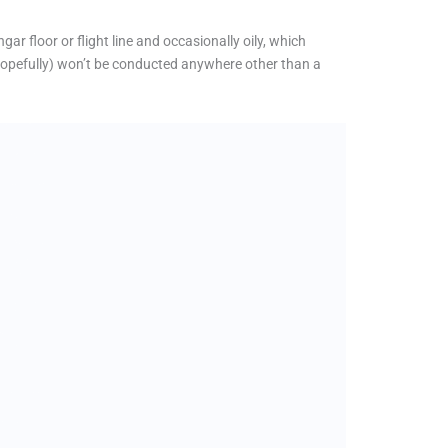
ar floor or flight line and occasionally oily, which
hopefully) won’t be conducted anywhere other than a