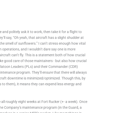
nd politely ask it to work, then take it for a flight to
’ll say, “Oh yeah, that aircraft has a slight shudder at
the smell of sunflowers.” I can’t stress enough how vital
n operations, and I wouldn’t dare say one is more
craft can’t fly. This is a statement both of how crucial
take good care of those maintainers - but also how crucial
r Platoon Leaders (PLs) and their Commander (CDR)
 maintenance program. They’ll ensure that there will always
ircraft downtime is minimized/optimized. Though this, by
s to them), it means they can expend less energy and
e all roughly eight weeks at Fort Rucker (+- a week). Once
ow the Company’s maintenance program (in the Guard, a