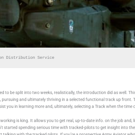
on Distribution Service
to be split into two weeks, realistically, the introduction did as well. Th
 pursuing and ultimately thriving in a selected functional track up front. 
ist you in learning more and, ultimately, selecting a Track when the tim
rking is king. It allows you to get real, up-to-date info. on the job and, like
started spending serious time with tracked-pilots to get insight into the s
t talking with the tracked pilots. If you’re a prospective Army Aviator who’