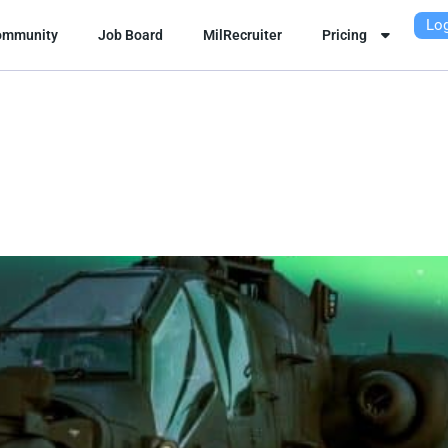
Log
ommunity
Job Board
MilRecruiter
Pricing