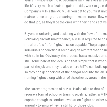
Warrant who’s aspiring to become a MTP will likely alrea
life, it’s very much a “train to gain the title, work to g
Company’s MTPs the MOMENT you get to your first unit or 
maintenance program, ensuring the maintenance flow won’
do that job, as they’ll be the ones with their hands actively
Beyond monitoring and assisting with the flow of the 
Following aircraft maintenance, a MTF is required to en
the aircraft is fit for flight/mission capable. The pros
individuals conducting it are taking an aircraft that hasn
with its limits. Obviously, the process has a massive amoun
still…some balk at the idea. And that simple fact is wh
part of the job and they’re also where MTPs can build up 
so they can get back out of the hangar and into the air
training flights along with all of the other aviators in the
The career progression of a MTP is also akin to that of
require a formal school or training pipeline, rather, a 
capable enough to conduct evaluation flights on other M
annually to ensure they’re still fit for those jobs.