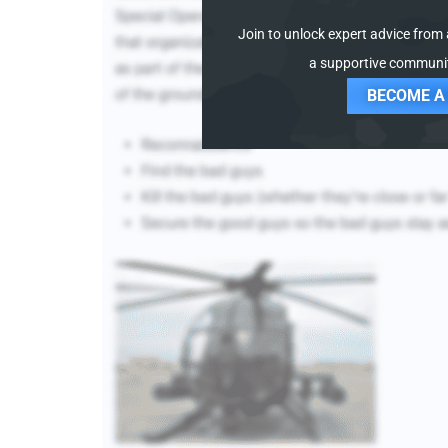
Join to unlock expert advice from a
a supportive communit
BECOME A