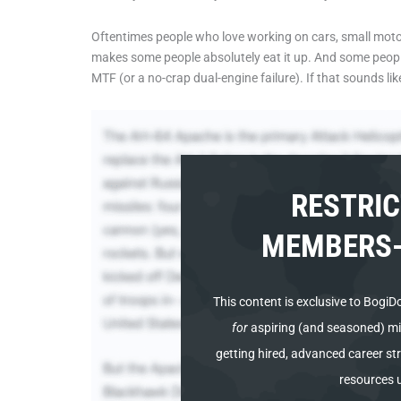
Oftentimes people who love working on cars, small motors, 
makes some people absolutely eat it up. And some people
MTF (or a no-crap dual-engine failure). If that sounds lik
RESTRIC
MEMBERS-
This content is
exclusive to BogiD
for
aspiring (and seasoned) mili
getting hired, advanced career str
resources 