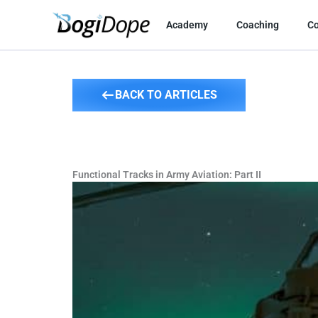
Skip
to
Academy
Coaching
C
content
BACK TO ARTICLES
Functional Tracks in Army Aviation: Part II