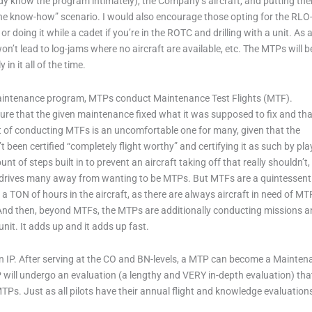
dy know the program intimately), the Company’s aircraft, and putting the
ain the know-how” scenario. I would also encourage those opting for the RLO-
doing it while a cadet if you’re in the ROTC and drilling with a unit. As 
t lead to log-jams where no aircraft are available, etc. The MTPs will b
 in it all of the time.
maintenance program, MTPs conduct Maintenance Test Flights (MTF).
sure that the given maintenance fixed what it was supposed to fix and tha
pect of conducting MTFs is an uncomfortable one for many, given that the
’t been certified “completely flight worthy” and certifying it as such by pla
t of steps built in to prevent an aircraft taking off that really shouldn’t,
at drives many away from wanting to be MTPs. But MTFs are a quintessent
a TON of hours in the aircraft, as there are always aircraft in need of MT
. And then, beyond MTFs, the MTPs are additionally conducting missions 
 unit. It adds up and it adds up fast.
 an IP. After serving at the CO and BN-levels, a MTP can become a Mainte
MTP will undergo an evaluation (a lengthy and VERY in-depth evaluation) th
TPs. Just as all pilots have their annual flight and knowledge evaluatio