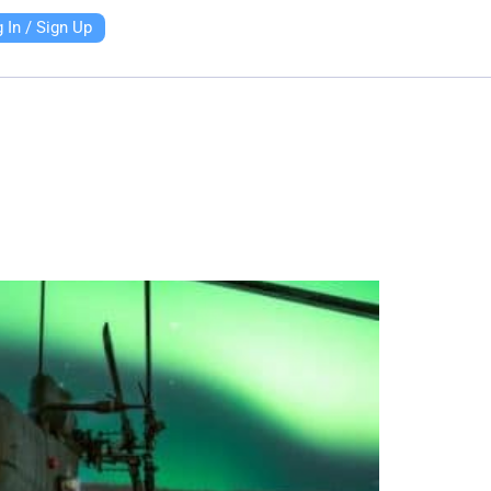
 In / Sign Up