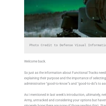
Photo Credit to Defense Visual Informati
Welcome back.
So just as the information about Functional Tracks needed 
explaining their purpose and the importance of selecting,
administrative “good-to-know”s and “good-to-do”s to ass
As I mentioned in last week’s introduction, ultimately, netwo
Army, untracked and considering your options but haven’t 
sincerely hope there are none of those reading this). Star