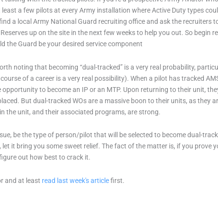
 least a few pilots at every Army installation where Active Duty types cou
y, find a local Army National Guard recruiting office and ask the recruiters 
 Reserves up on the site in the next few weeks to help you out. So begin r
ould the Guard be your desired service component
h noting that becoming “dual-tracked” is a very real probability, particu
course of a career is a very real possibility). When a pilot has tracked AM
he opportunity to become an IP or an MTP. Upon returning to their unit, they
laced. But dual-tracked WOs are a massive boon to their units, as they are
 in the unit, and their associated programs, are strong.
ue, be the type of person/pilot that will be selected to become dual-tracke
, let it bring you some sweet relief. The fact of the matter is, if you prov
figure out how best to crack it.
vor and at least
read last week's article
first.