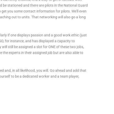
ld be stationed and there are pilots in the National Guard
to get you some contact information for pilots. We'll even
eaching out to units. That networking will also go a long
larly if one displays passion and a good work ethic (just
SO, for instance, and has displayed a capacity to
 will still be assigned a slot for ONE of these two jobs,
 the experts in their assigned job but are also able to
d and, in all likelihood, you will. Go ahead and add that
e yourself to be a dedicated worker and a team player,