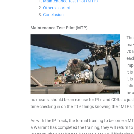
Maintenance Test Pilot (MTP)
Others…sort of…
Conclusion
Maintenance Test Pilot (MTP)
Thes
make
70 k
each
impo
it i
it 
infi
be a
no means, should be an excuse for PLs and CDRs to just
time checking in on the little things knowing their MTPs 
As with the IP Track, the formal training to become a MTP
a Warrant has completed the training, they will return 