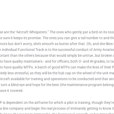
e are the “Aircraft Whisperers.” The ones who gently pat a bird on its nose a
 sure it keeps its promise. The ones you can give a tail number to and they
nots but don’t worry, she’s smooth as butter after that. Oh, and she likes 
 individual Functional Track is to the successful conduct of Army Aviatio
rtant than the others because that would simply be untrue…but broken air
s to have quality maintainers - and for officers, both O- and W-grades, to 
is to have quality MTPs. A batch of good MTPs can make the lives of thei
nitely less stressful, as they will be the hub cap on the wheel of the unit
ircraft available for training and operations to be conducted and that a
 turn a blind eye and hope for the best (the maintenance program belong
have it covered.
 is dependent on the airframe for which a pilot is training, though they’r
to a line company and begin the real process of intimately getting to kn