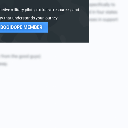
ctive military pilots, exclusive resources, and
y that understands your journey.
 BOGIDOPE MEMBER