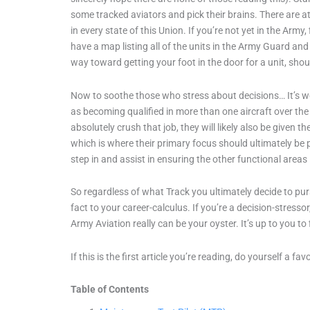
some tracked aviators and pick their brains. There are at
in every state of this Union. If you’re not yet in the Arm
have a map listing all of the units in the Army Guard and
way toward getting your foot in the door for a unit, sh
Now to soothe those who stress about decisions… It’s wort
as becoming qualified in more than one aircraft over the 
absolutely crush that job, they will likely also be given t
which is where their primary focus should ultimately be p
step in and assist in ensuring the other functional areas
So regardless of what Track you ultimately decide to purs
fact to your career-calculus. If you’re a decision-stressor
Army Aviation really can be your oyster. It’s up to you to 
If this is the first article you’re reading, do yourself a fa
Table of Contents