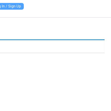
 In / Sign Up