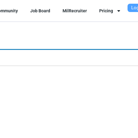
Log
ommunity
Job Board
MilRecruiter
Pricing