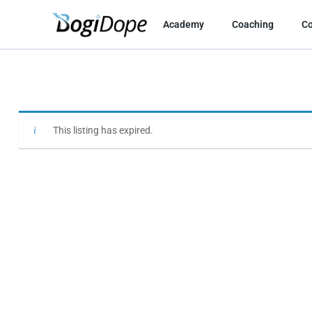
Skip
to
Academy
Coaching
C
content
This listing has expired.