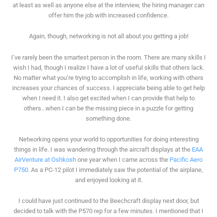
at least as well as anyone else at the interview, the hiring manager can
offer him the job with increased confidence.
Again, though, networking is not all about you getting a job!
I’ve rarely been the smartest person in the room. There are many skills I
wish I had, though I realize I have a lot of useful skills that others lack.
No matter what you’re trying to accomplish in life, working with others
increases your chances of success. I appreciate being able to get help
when I need it. I also get excited when I can provide that help to
others...when I can be the missing piece in a puzzle for getting
something done.
Networking opens your world to opportunities for doing interesting
things in life. I was wandering through the aircraft displays at the
EAA
AirVenture at Oshkosh
one year when I came across the
Pacific Aero
P750
. As a PC-12 pilot I immediately saw the potential of the airplane,
and enjoyed looking at it.
I could have just continued to the Beechcraft display next door, but
decided to talk with the P570 rep for a few minutes. I mentioned that I