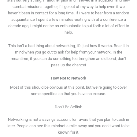
start out very strong. If another pilot and I served in a squadron and flew
combat missions together, I’ll go out of my way to help even if we
haven’t been in contact for a long time. If I were to hear from a random
acquaintance I spent a few minutes visiting with at a conference a
decade ago, I might not be as enthusiastic to put forth a lot of effort to
help.
This isn’t a bad thing about networking, it’s just how it works. Bear it in
mind when you go out to ask for help from your network. In the
meantime, if you can do something to strengthen an old bond, don’t
pass up the chance!
How Not to Network
Most of this should be obvious at this point, but we’re going to cover
some specifics so that you have no excuse.
Don’t Be Selfish
Networking is not a savings account for favors that you plan to cash in
later. People can see this mindset a mile away and you don’t want to be
known for it.