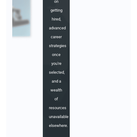
on
getting
hired,
advanced
career
strategies
once
you're
selected,
and a
wealth
of
resources
unavailable
elsewhere.