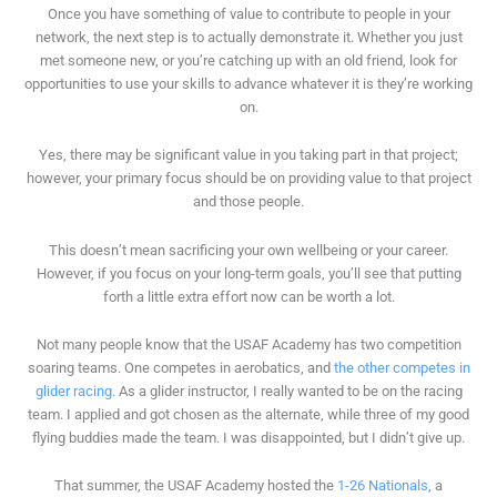
Once you have something of value to contribute to people in your
network, the next step is to actually demonstrate it. Whether you just
met someone new, or you’re catching up with an old friend, look for
opportunities to use your skills to advance whatever it is they’re working
on.
Yes, there may be significant value in you taking part in that project;
however, your primary focus should be on providing value to that project
and those people.
This doesn’t mean sacrificing your own wellbeing or your career.
However, if you focus on your long-term goals, you’ll see that putting
forth a little extra effort now can be worth a lot.
Not many people know that the USAF Academy has two competition
soaring teams. One competes in aerobatics, and
the other competes in
glider racing
. As a glider instructor, I really wanted to be on the racing
team. I applied and got chosen as the alternate, while three of my good
flying buddies made the team. I was disappointed, but I didn’t give up.
That summer, the USAF Academy hosted the
1-26 Nationals
, a