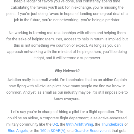
keep a ledger of favors you’ve done, and constantly spend time
calculating the favors you’ll ask for in exchange, you’re missing the
point. If you’re just doing favors in hopes of landing some great deal of a
job in the future, you’re not networking...you’re being a predator.
Networking is forming real relationships with others and helping them
for the sake of helping
them
. Yes, access to help in return is implied, but
this is not something we count on or expect. As long as you can
approach networking with the mindset of helping others, you’ll be doing
it right, and it will become a superpower.
Why Network?
Aviation really is a small world. I’m fascinated that as an airline Captain
now flying with all-civilian pilots how many people we find we know in
common. And yet, as small as our industry may be, it’s still impossible to
know everyone.
Let’s say you’re in charge of hiring a pilot for a flight operation. This
could be an airline, a corporate flight department, a selective-assessed
military community like the
U-2
, the
89th Airlift Wing
, the
Thunderbirds
or
Blue Angels
, or the
160th SOAR(A)
, or a
Guard or Reserve unit
that gets