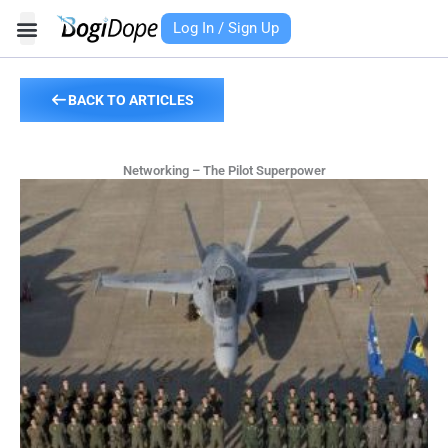
Skip
Log In / Sign Up
to
content
BACK TO ARTICLES
Networking – The Pilot Superpower