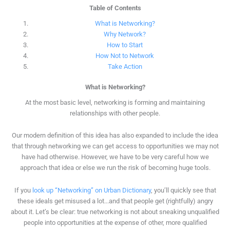
Table of Contents
What is Networking?
Why Network?
How to Start
How Not to Network
Take Action
What is Networking?
At the most basic level, networking is forming and maintaining
relationships with other people.
Our modern definition of this idea has also expanded to include the idea
that through networking we can get access to opportunities we may not
have had otherwise. However, we have to be very careful how we
approach that idea or else we run the risk of becoming huge tools.
If you
look up “Networking” on Urban Dictionary
, you’ll quickly see that
these ideals get misused a lot...and that people get (rightfully) angry
about it. Let’s be clear: true networking is not about sneaking unqualified
people into opportunities at the expense of other, more qualified