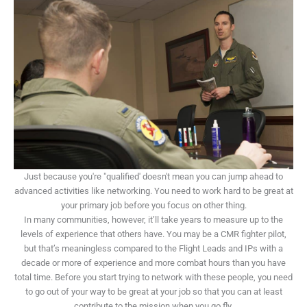
Just because you're "qualified' doesn't mean you can jump ahead to
advanced activities like networking. You need to work hard to be great at
your primary job before you focus on other thing.
In many communities, however, it’ll take years to measure up to the
levels of experience that others have. You may be a CMR fighter pilot,
but that’s meaningless compared to the Flight Leads and IPs with a
decade or more of experience and more combat hours than you have
total time. Before you start trying to network with these people, you need
to go out of your way to be great at your job so that you can at least
contribute to the mission when you go fly.