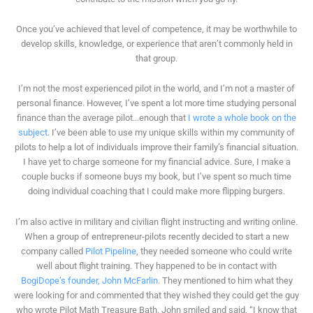
Once you’ve achieved that level of competence, it may be worthwhile to
develop skills, knowledge, or experience that aren’t commonly held in
that group.
I’m not the most experienced pilot in the world, and I’m not a master of
personal finance. However, I’ve spent a lot more time studying personal
finance than the average pilot...enough that
I wrote a whole book on the
subject
. I’ve been able to use my unique skills within my community of
pilots to help a lot of individuals improve their family’s financial situation.
I have yet to charge someone for my financial advice. Sure, I make a
couple bucks if someone buys my book, but I’ve spent so much time
doing individual coaching that I could make more flipping burgers.
I’m also active in military and civilian flight instructing and writing online.
When a group of entrepreneur-pilots recently decided to start a new
company called
Pilot Pipeline
, they needed someone who could write
well about flight training. They happened to be in contact with
BogiDope’s founder, John McFarlin
. They mentioned to him what they
were looking for and commented that they wished they could get the guy
who wrote Pilot Math Treasure Bath. John smiled and said, “I know that