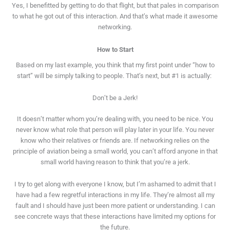
Yes, I benefitted by getting to do that flight, but that pales in comparison
to what he got out of this interaction. And that’s what made it awesome
networking.
How to Start
Based on my last example, you think that my first point under “how to
start” will be simply talking to people. That’s next, but #1 is actually:
Don’t be a Jerk!
It doesn’t matter whom you’re dealing with, you need to be nice. You
never know what role that person will play later in your life. You never
know who their relatives or friends are. If networking relies on the
principle of aviation being a small world, you can’t afford anyone in that
small world having reason to think that you’re a jerk.
I try to get along with everyone I know, but I’m ashamed to admit that I
have had a few regretful interactions in my life. They’re almost all my
fault and I should have just been more patient or understanding. I can
see concrete ways that these interactions have limited my options for
the future.