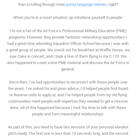
than scrolling through more
punny language memes
, right?
When you’re in a novel situation, go introduce yourself to people.
I’m not a fan of the Air Force’s Professional Military Education (PME)
programs. However, they provide fantastic networking opportunities! I
had a great time attending Squadron Officer School because I was with
a great group of people. We snuck out for breakfast at Waffle House, we
saw Cake in concert, and I took a few of them flying in my C-170. We
also happened to cover some PME material and discuss the Air Force in
general.
Since then, I’ve had opportunities to reconnect with these people over
the years. I’ve asked for and given advice, I’d helped people find Guard
or Reserve units to apply at, and I’ve helped people from my old flying
communities meet people with expertise they needed to get a mission
done. All of this happened because I took the time to talk with these
people and form meaningful relationships.
As part of this, you need to have two versions of your personal elevator
pitch ready. The first one is less than 10 seconds long, and the second