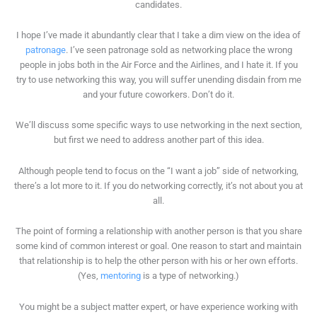
candidates.
I hope I’ve made it abundantly clear that I take a dim view on the idea of
patronage
. I’ve seen patronage sold as networking place the wrong
people in jobs both in the Air Force and the Airlines, and I hate it. If you
try to use networking this way, you will suffer unending disdain from me
and your future coworkers. Don’t do it.
We’ll discuss some specific ways to use networking in the next section,
but first we need to address another part of this idea.
Although people tend to focus on the “I want a job” side of networking,
there’s a lot more to it. If you do networking correctly, it’s not about you at
all.
The point of forming a relationship with another person is that you share
some kind of common interest or goal. One reason to start and maintain
that relationship is to help the other person with his or her own efforts.
(Yes,
mentoring
is a type of networking.)
You might be a subject matter expert, or have experience working with