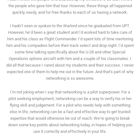
the people who gave him that tour. However, these things all happened
quickly, easily, and for free thanks to each of us having a network.
I hadn’t seen or spoken to the Warlord since he graduated from UPT.
However, he’d been a great student and I’d worked hard to take care of
him and his class as Flight Commander. I’d spent lots of time mentoring
him and his compadres before their track select and drop night. I’d spent
some time talking specifically about the U-28 and other Special
Operations options aircraft with him and a couple of his classmates. I
did all that because I cared about my students and their success. I never
expected one of them to help me out in the future. And that’s part of why
networking is so awesome.
I’m not joking when I say that networking is a pilot superpower. For a
pilot seeking employment, networking can be a way to verify his or her
flying skill and judgement. For a pilot who needs help with something
else in life, networking can be a fast and effective way to get trusted
expertise that would otherwise be out of reach. We’re going to break
down some key points about networking today, in hopes of helping you
use it correctly and effectively in your life.