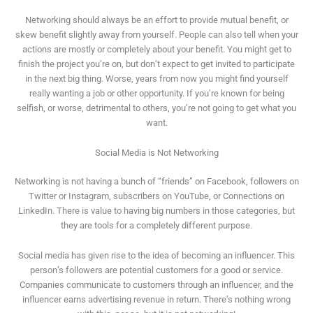
Networking should always be an effort to provide mutual benefit, or
skew benefit slightly away from yourself. People can also tell when your
actions are mostly or completely about your benefit. You might get to
finish the project you’re on, but don’t expect to get invited to participate
in the next big thing. Worse, years from now you might find yourself
really wanting a job or other opportunity. If you’re known for being
selfish, or worse, detrimental to others, you’re not going to get what you
want.
Social Media is Not Networking
Networking is not having a bunch of “friends” on Facebook, followers on
Twitter or Instagram, subscribers on YouTube, or Connections on
LinkedIn. There is value to having big numbers in those categories, but
they are tools for a completely different purpose.
Social media has given rise to the idea of becoming an influencer. This
person’s followers are potential customers for a good or service.
Companies communicate to customers through an influencer, and the
influencer earns advertising revenue in return. There’s nothing wrong