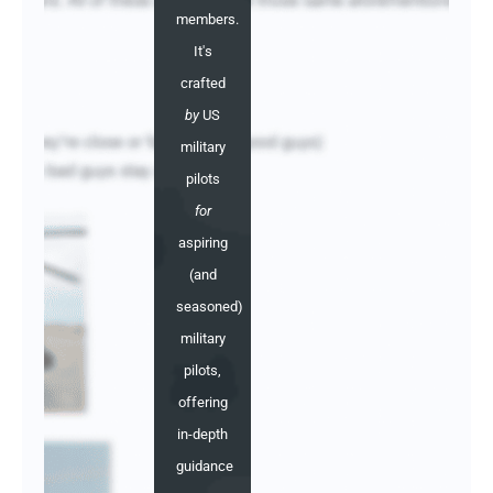
members.
It's
crafted
by
US
military
pilots
for
aspiring
(and
seasoned)
military
pilots,
offering
in-depth
guidance