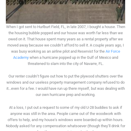
When I got sent to Hurlburt Field, FL, in late 2007, I bought a house. Then
the housing bubble popped and our house was worth far less than we
owed on it. That house spent many years as a rental property after we
moved away because we couldn’t afford to sell it. A couple years ago, I
was busy working as an airline pilot and Reservist for the
Air Force
Academy
when a hurricane popped up in the Gulf of Mexico and
threatened to slam into the city of Navarre, FL.
Our renter couldn’t figure out how to put the plywood shutters over the
windows and our useless property management company refused to do
it...even for a fee. I would have run up there myself, but was dealing with
our own hurricane prep and working.
At a loss, I put out a request to some of my old U-28 buddies to ask if
anyone was still in the area. People came out of the woodwork with
offers to help, and my house’s windows were boarded up within hours.
Nobody asked for any compensation whatsoever (though they’ll drink for