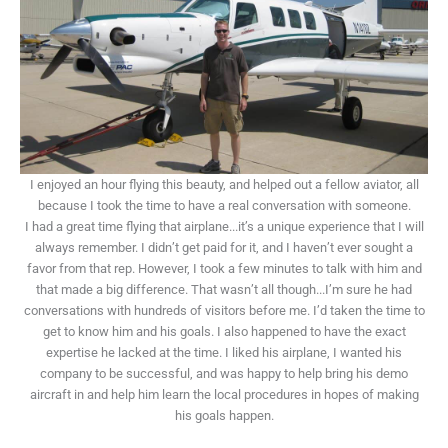
I enjoyed an hour flying this beauty, and helped out a fellow aviator, all
because I took the time to have a real conversation with someone.
I had a great time flying that airplane...it’s a unique experience that I will
always remember. I didn’t get paid for it, and I haven’t ever sought a
favor from that rep. However, I took a few minutes to talk with him and
that made a big difference. That wasn’t all though...I’m sure he had
conversations with hundreds of visitors before me. I’d taken the time to
get to know him and his goals. I also happened to have the exact
expertise he lacked at the time. I liked his airplane, I wanted his
company to be successful, and was happy to help bring his demo
aircraft in and help him learn the local procedures in hopes of making
his goals happen.