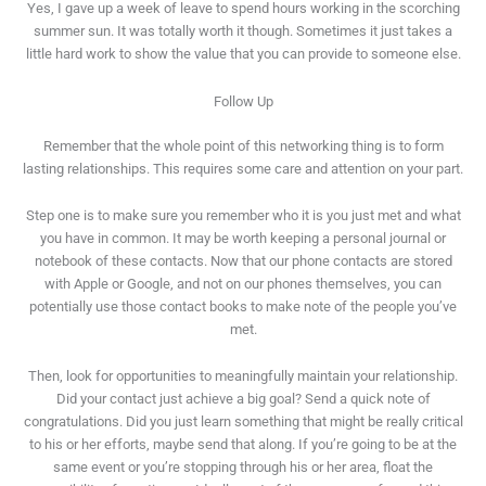
Yes, I gave up a week of leave to spend hours working in the scorching
summer sun. It was totally worth it though. Sometimes it just takes a
little hard work to show the value that you can provide to someone else.
Follow Up
Remember that the whole point of this networking thing is to form
lasting relationships. This requires some care and attention on your part.
Step one is to make sure you remember who it is you just met and what
you have in common. It may be worth keeping a personal journal or
notebook of these contacts. Now that our phone contacts are stored
with Apple or Google, and not on our phones themselves, you can
potentially use those contact books to make note of the people you’ve
met.
Then, look for opportunities to meaningfully maintain your relationship.
Did your contact just achieve a big goal? Send a quick note of
congratulations. Did you just learn something that might be really critical
to his or her efforts, maybe send that along. If you’re going to be at the
same event or you’re stopping through his or her area, float the