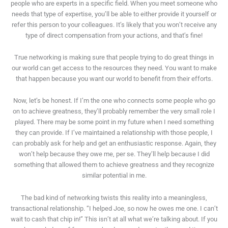
people who are experts in a specific field. When you meet someone who
needs that type of expertise, you’ll be able to either provide it yourself or
refer this person to your colleagues. It’s likely that you won’t receive any
type of direct compensation from your actions, and that’s fine!
True networking is making sure that people trying to do great things in
our world can get access to the resources they need. You want to make
that happen because you want our world to benefit from their efforts.
Now, let’s be honest. If I’m the one who connects some people who go
on to achieve greatness, they’ll probably remember the very small role I
played. There may be some point in my future when I need something
they can provide. If I’ve maintained a relationship with those people, I
can probably ask for help and get an enthusiastic response. Again, they
won’t help because they owe me, per se. They’ll help because I did
something that allowed them to achieve greatness and they recognize
similar potential in me.
The bad kind of networking twists this reality into a meaningless,
transactional relationship. “I helped Joe, so now he owes me one. I can’t
wait to cash that chip in!” This isn’t at all what we’re talking about. If you