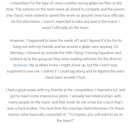
competition for the type of cross country racing glider we flew at the
time. The seniors on the team were all slated to compete and the juniors
(my class) were slated to spend the week as ground crew/race officials.
As the alternative, I wasn’t expected to take any part in the event. I
wasn’t officially on the team.
However, I happened to have the week off and I figured it’d be fun to
hang out with my friends and be around a glider race anyway. On
Monday, I showed up outside the 94th Flying Training Squadron and
walked up to the group as they were loading vehicles for the drive to
Bullseye
. My buddies knew I might show up, but the coach was
surprised to see me. I asked if I could tag along and he figured the extra
slave labor wouldn’t hurt.
I had a great week with my friends at the competition. I learned a lot, and
got to meet some impressive pilots. I already had relationships with
many people on the team, and that week let me show the coach that I
was a hard worker. The next time the coaches held interviews for these
teams, mine basically consisted of, “Yo Depew, you still want to be on
the team?”