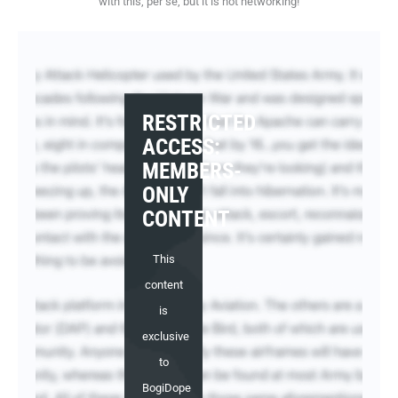
with this, per se, but it is not networking!
RESTRICTED
ACCESS:
MEMBERS-
ONLY
CONTENT
This
content
is
exclusive
to
BogiDope