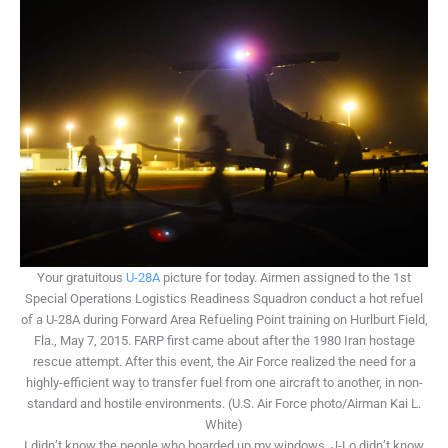
Your gratuitous
U-28A
picture for today. Airmen assigned to the 1st
Special Operations Logistics Readiness Squadron conduct a hot refuel
of a U-28A during Forward Area Refueling Point training on Hurlburt Field,
Fla., May 7, 2015. FARP first came about after the 1980 Iran hostage
rescue attempt. After this event, the Air Force realized the need for a
highly-efficient way to transfer fuel from one aircraft to another, in non-
standard and hostile environments. (U.S. Air Force photo/Airman Kai L.
White)
I didn’t know the people who boarded up my windows. J-Lo didn’t know