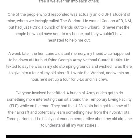
free if we ever run into each other!)
One of the people who’d responded was actually an old UPT student of
mine, whom we lovingly called The Warlord. He was at Cannon AFB, NM,
but had just PCS’d a bunch of friends out to Hurlburt. I’d never met the
people he would have sent to my house, but they wouldn’t have
hesitated to help me out.
A week later, the hurricane a distant memory, my friend J-Lo happened
to be down at Hurlburt flying Georgia Army National Guard UH-60s. He
texted to say he was in my old stomping grounds and wished I was there
to give him a tour of my old aircraft. I wrote the Warlord, and within an
hour, he’d set up a tour for J-Lo and his crew.
Everyone involved benefitted. A bunch of Army dudes got to do
something more interesting than sit around the Temporary Living Facility
(TLF) while on the road. They and the U-28 pilots both got to show off
their aircraft and potentially learn something new from their Joint/Total
Force partners. J-Lo finally got enough perspective about my old airplane
to understand all my war stories.