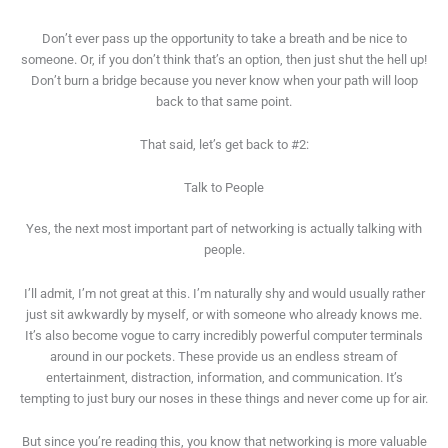
Don’t ever pass up the opportunity to take a breath and be nice to
someone. Or, if you don’t think that’s an option, then just shut the hell up!
Don’t burn a bridge because you never know when your path will loop
back to that same point.
That said, let’s get back to #2:
Talk to People
Yes, the next most important part of networking is actually talking with
people.
I’ll admit, I’m not great at this. I’m naturally shy and would usually rather
just sit awkwardly by myself, or with someone who already knows me.
It’s also become vogue to carry incredibly powerful computer terminals
around in our pockets. These provide us an endless stream of
entertainment, distraction, information, and communication. It’s
tempting to just bury our noses in these things and never come up for air.
But since you’re reading this, you know that networking is more valuable