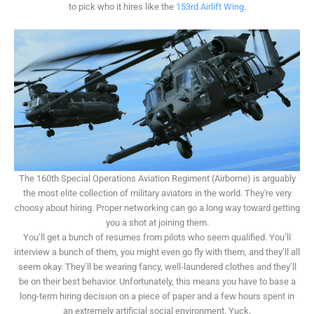
to pick who it hires like the
153rd Airlift Wing
.
The 160th Special Operations Aviation Regiment (Airborne) is arguably
the most elite collection of military aviators in the world. They're very
choosy about hiring. Proper networking can go a long way toward getting
you a shot at joining them.
You’ll get a bunch of resumes from pilots who seem qualified. You’ll
interview a bunch of them, you might even go fly with them, and they’ll all
seem okay. They’ll be wearing fancy, well-laundered clothes and they’ll
be on their best behavior. Unfortunately, this means you have to base a
long-term hiring decision on a piece of paper and a few hours spent in
an extremely artificial social environment. Yuck.