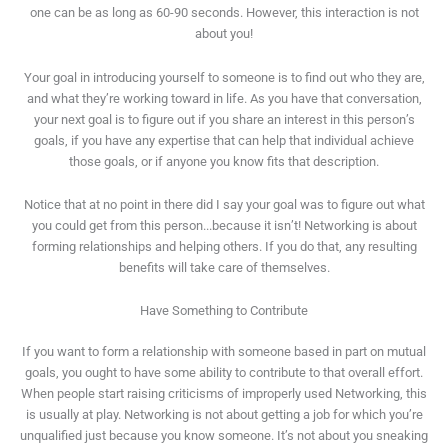
one can be as long as 60-90 seconds. However, this interaction is not
about you!
Your goal in introducing yourself to someone is to find out who they are,
and what they’re working toward in life. As you have that conversation,
your next goal is to figure out if you share an interest in this person’s
goals, if you have any expertise that can help that individual achieve
those goals, or if anyone you know fits that description.
Notice that at no point in there did I say your goal was to figure out what
you could get from this person...because it isn’t! Networking is about
forming relationships and helping others. If you do that, any resulting
benefits will take care of themselves.
Have Something to Contribute
If you want to form a relationship with someone based in part on mutual
goals, you ought to have some ability to contribute to that overall effort.
When people start raising criticisms of improperly used Networking, this
is usually at play. Networking is not about getting a job for which you’re
unqualified just because you know someone. It’s not about you sneaking