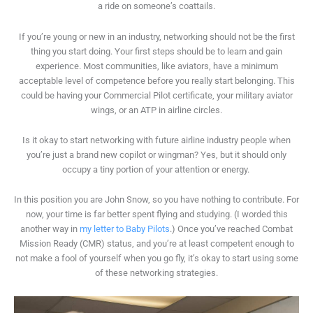
a ride on someone’s coattails.
If you’re young or new in an industry, networking should not be the first
thing you start doing. Your first steps should be to learn and gain
experience. Most communities, like aviators, have a minimum
acceptable level of competence before you really start belonging. This
could be having your Commercial Pilot certificate, your military aviator
wings, or an ATP in airline circles.
Is it okay to start networking with future airline industry people when
you’re just a brand new copilot or wingman? Yes, but it should only
occupy a tiny portion of your attention or energy.
In this position you are John Snow, so you have nothing to contribute. For
now, your time is far better spent flying and studying. (I worded this
another way in
my letter to Baby Pilots
.) Once you’ve reached Combat
Mission Ready (CMR) status, and you’re at least competent enough to
not make a fool of yourself when you go fly, it’s okay to start using some
of these networking strategies.