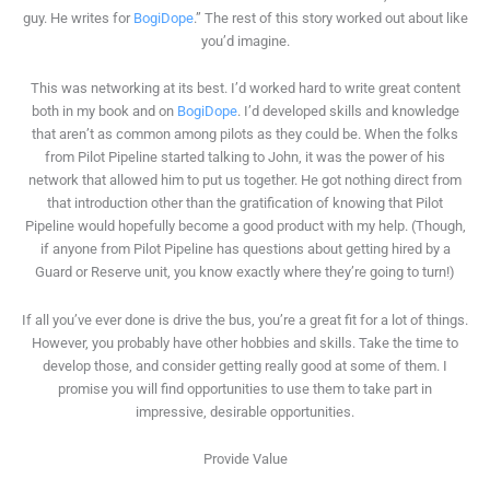
guy. He writes for
BogiDope
.” The rest of this story worked out about like
you’d imagine.
This was networking at its best. I’d worked hard to write great content
both in my book and on
BogiDope
. I’d developed skills and knowledge
that aren’t as common among pilots as they could be. When the folks
from Pilot Pipeline started talking to John, it was the power of his
network that allowed him to put us together. He got nothing direct from
that introduction other than the gratification of knowing that Pilot
Pipeline would hopefully become a good product with my help. (Though,
if anyone from Pilot Pipeline has questions about getting hired by a
Guard or Reserve unit, you know exactly where they’re going to turn!)
If all you’ve ever done is drive the bus, you’re a great fit for a lot of things.
However, you probably have other hobbies and skills. Take the time to
develop those, and consider getting really good at some of them. I
promise you will find opportunities to use them to take part in
impressive, desirable opportunities.
Provide Value