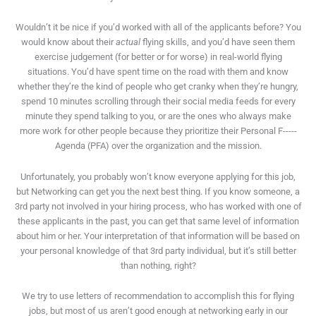
Wouldn’t it be nice if you’d worked with all of the applicants before? You
would know about their
actual
flying skills, and you’d have seen them
exercise judgement (for better or for worse) in real-world flying
situations. You’d have spent time on the road with them and know
whether they’re the kind of people who get cranky when they’re hungry,
spend 10 minutes scrolling through their social media feeds for every
minute they spend talking to you, or are the ones who always make
more work for other people because they prioritize their Personal F-----
Agenda (PFA) over the organization and the mission.
Unfortunately, you probably won’t know everyone applying for this job,
but Networking can get you the next best thing. If you know someone, a
3rd party not involved in your hiring process, who has worked with one of
these applicants in the past, you can get that same level of information
about him or her. Your interpretation of that information will be based on
your personal knowledge of that 3rd party individual, but it’s still better
than nothing, right?
We try to use letters of recommendation to accomplish this for flying
jobs, but most of us aren’t good enough at networking early in our