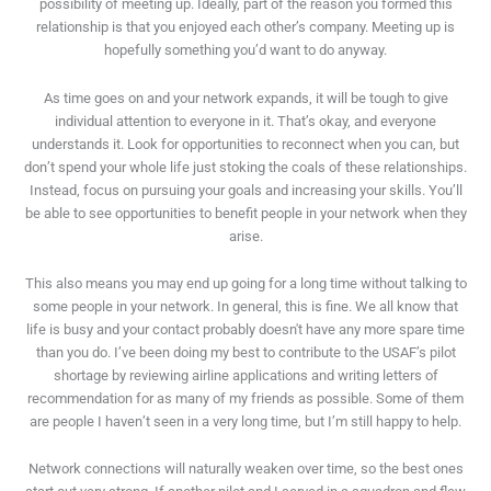
possibility of meeting up. Ideally, part of the reason you formed this
relationship is that you enjoyed each other’s company. Meeting up is
hopefully something you’d want to do anyway.
As time goes on and your network expands, it will be tough to give
individual attention to everyone in it. That’s okay, and everyone
understands it. Look for opportunities to reconnect when you can, but
don’t spend your whole life just stoking the coals of these relationships.
Instead, focus on pursuing your goals and increasing your skills. You’ll
be able to see opportunities to benefit people in your network when they
arise.
This also means you may end up going for a long time without talking to
some people in your network. In general, this is fine. We all know that
life is busy and your contact probably doesn't have any more spare time
than you do. I’ve been doing my best to contribute to the USAF’s pilot
shortage by reviewing airline applications and writing letters of
recommendation for as many of my friends as possible. Some of them
are people I haven’t seen in a very long time, but I’m still happy to help.
Network connections will naturally weaken over time, so the best ones