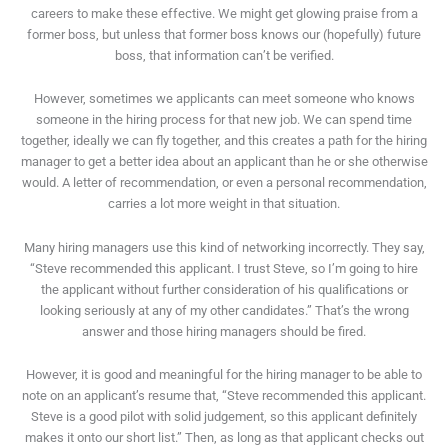
careers to make these effective. We might get glowing praise from a
former boss, but unless that former boss knows our (hopefully) future
boss, that information can’t be verified.
However, sometimes we applicants can meet someone who knows
someone in the hiring process for that new job. We can spend time
together, ideally we can fly together, and this creates a path for the hiring
manager to get a better idea about an applicant than he or she otherwise
would. A letter of recommendation, or even a personal recommendation,
carries a lot more weight in that situation.
Many hiring managers use this kind of networking incorrectly. They say,
“Steve recommended this applicant. I trust Steve, so I’m going to hire
the applicant without further consideration of his qualifications or
looking seriously at any of my other candidates.” That’s the wrong
answer and those hiring managers should be fired.
However, it is good and meaningful for the hiring manager to be able to
note on an applicant’s resume that, “Steve recommended this applicant.
Steve is a good pilot with solid judgement, so this applicant definitely
makes it onto our short list.” Then, as long as that applicant checks out