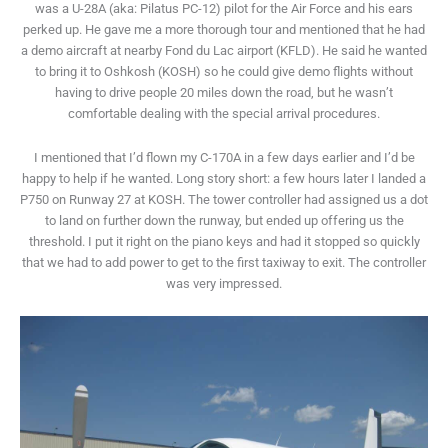
was a U-28A (aka: Pilatus PC-12) pilot for the Air Force and his ears
perked up. He gave me a more thorough tour and mentioned that he had
a demo aircraft at nearby Fond du Lac airport (KFLD). He said he wanted
to bring it to Oshkosh (KOSH) so he could give demo flights without
having to drive people 20 miles down the road, but he wasn’t
comfortable dealing with the special arrival procedures.
I mentioned that I’d flown my C-170A in a few days earlier and I’d be
happy to help if he wanted. Long story short: a few hours later I landed a
P750 on Runway 27 at KOSH. The tower controller had assigned us a dot
to land on further down the runway, but ended up offering us the
threshold. I put it right on the piano keys and had it stopped so quickly
that we had to add power to get to the first taxiway to exit. The controller
was very impressed.