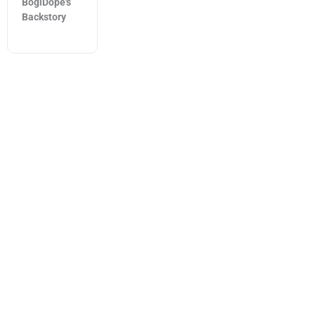
BogiDope's
Backstory