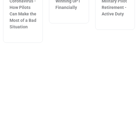
Coronavirus -
Winning UPT
Military Pilot
How Pilots
Financially
Retirement -
Can Make the
Active Duty
Most of a Bad
Situation