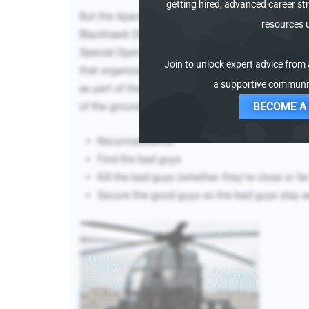
getting hired, advanced career str
resources 
Join to unlock expert advice from a
a supportive communit
BECOME A