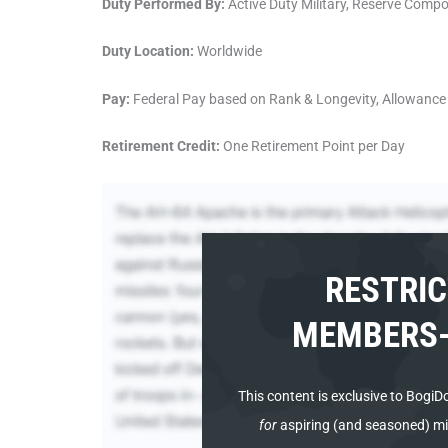
Duty Performed By:
Active Duty Military, Reserve Comp
Duty Location:
Worldwide
Pay:
Federal Pay based on Rank & Longevity, Allowance 
Retirement Credit:
One Retirement Point per Day
RESTRIC
MEMBERS-
This content is
exclusive to BogiD
for
aspiring (and seasoned) mili