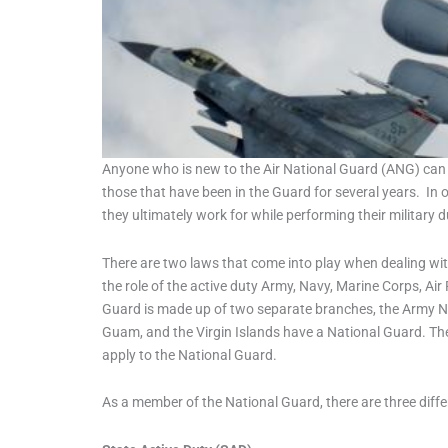
Anyone who is new to the Air National Guard (ANG) can a
those that have been in the Guard for several years. In 
they ultimately work for while performing their military d
There are two laws that come into play when dealing with
the role of the active duty Army, Navy, Marine Corps, Air
Guard is made up of two separate branches, the Army Na
Guam, and the Virgin Islands have a National Guard. The N
apply to the National Guard.
As a member of the National Guard, there are three diffe