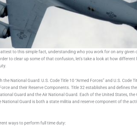
ttest to this simple fact, understanding who you work for on any given d
order to clear up some of that confusion, let's take a look at how differe
uty.
 the National Guard: U.S. Code Title 10 “Armed Forces” and U.S. Code Tit
 Force and their Reserve Components. Title 32 establishes and defines the 
tional Guard and the Air National Guard. Each of the United States, the
ational Guard is both a state militia and reserve component of the active 
rent ways to perform full time duty: