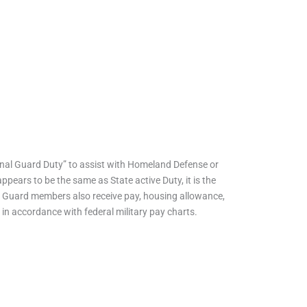
tional Guard Duty” to assist with Homeland Defense or
ppears to be the same as State active Duty, it is the
y, Guard members also receive pay, housing allowance,
 in accordance with federal military pay charts.