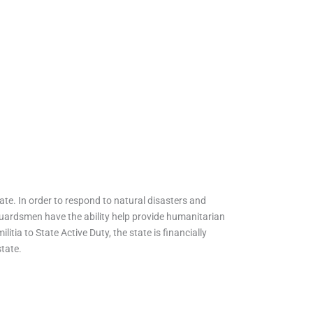
te. In order to respond to natural disasters and
, guardsmen have the ability help provide humanitarian
litia to State Active Duty, the state is financially
state.