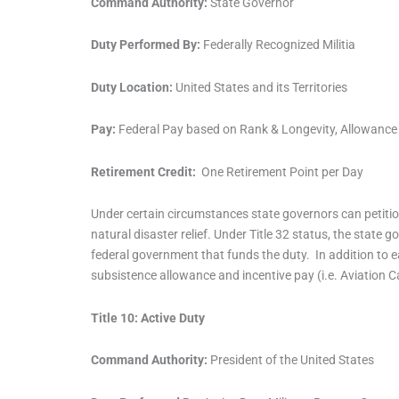
Command Authority:
State Governor
Duty Performed By:
Federally Recognized Militia
Duty Location:
United States and its Territories
Pay:
Federal Pay based on Rank & Longevity, Allowance 
Retirement Credit:
One Retirement Point per Day
Under certain circumstances state governors can petition
natural disaster relief. Under Title 32 status, the state
federal government that funds the duty. In addition to 
subsistence allowance and incentive pay (i.e. Aviation C
Title 10: Active Duty
Command Authority:
President of the United States