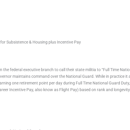
for Subsistence & Housing plus Incentive Pay
 the federal executive branch to call their state militia to “Full Time Na
 governor maintains command over the National Guard. While in practice it a
earning one retirement point per day during Full Time National Guard Dut
areer Incentive Pay, also know as Flight Pay) based on rank and longevity