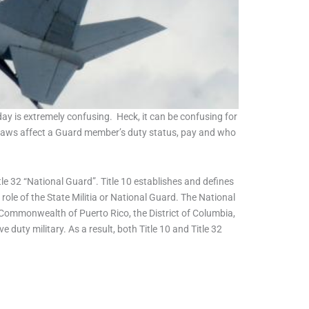
ay is extremely confusing. Heck, it can be confusing for
nt laws affect a Guard member’s duty status, pay and who
le 32 “National Guard”. Title 10 establishes and defines
role of the State Militia or National Guard. The National
 Commonwealth of Puerto Rico, the District of Columbia,
duty military. As a result, both Title 10 and Title 32