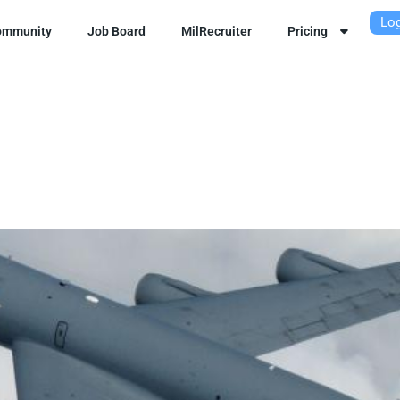
Log
ommunity
Job Board
MilRecruiter
Pricing