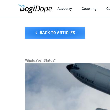
Skip
to
Academy
Coaching
C
content
BACK TO ARTICLES
Whats Your Status?