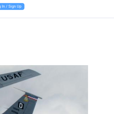
 In / Sign Up