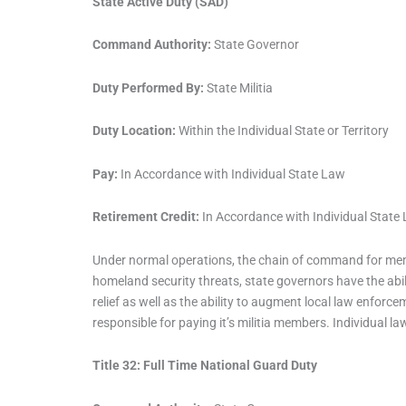
State Active Duty (SAD)
Command Authority:
State Governor
Duty Performed By:
State Militia
Duty Location:
Within the Individual State or Territory
Pay:
In Accordance with Individual State Law
Retirement Credit:
In Accordance with Individual State
Under normal operations, the chain of command for membe
homeland security threats, state governors have the abili
relief as well as the ability to augment local law enforcem
responsible for paying it’s militia members. Individual l
Title 32: Full Time National Guard Duty