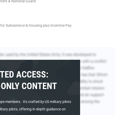
onent & National Guard
for Subsistence & Housing plus Incentive Pay
TED ACCESS:
ONLY CONTENT
ope members. It's
crafted
by
US military pilots
tary pilots, offering in-depth guidance on