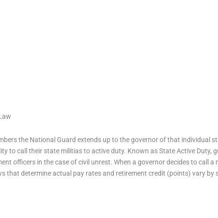
 Law
rs the National Guard extends up to the governor of that individual sta
ty to call their state militias to active duty. Known as State Active Duty
ent officers in the case of civil unrest. When a governor decides to call a mi
aws that determine actual pay rates and retirement credit (points) vary by 