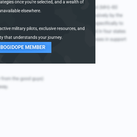
ategies once you're selected, and a wealth of
unavailable elsewhere.
ctive military pilots, exclusive resources, and
y that understands your journey.
 BOGIDOPE MEMBER