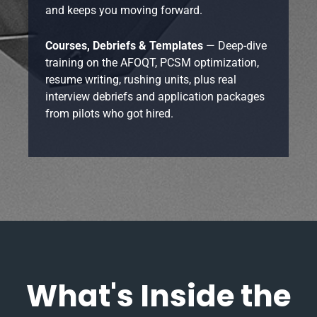
and keeps you moving forward.
Courses, Debriefs & Templates
— Deep-dive
training on the AFOQT, PCSM optimization,
resume writing, rushing units, plus real
interview debriefs and application packages
from pilots who got hired.
What's Inside the