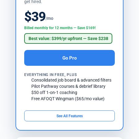
get hired.
$39
/mo
Billed monthly for 12 months — Save $169!
Best value: $399/yr upfront — Save $238
Go Pro
EVERYTHING IN FREE, PLUS
Consolidated job board & advanced filters
Pilot Pathway courses & debrief library
$50 off 1-on-1 coaching
Free AFOQT Wingman ($65/mo value)
See All Features