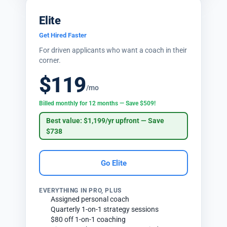
Elite
Get Hired Faster
For driven applicants who want a coach in their
corner.
$119
/mo
Billed monthly for 12 months — Save $509!
Best value: $1,199/yr upfront — Save
$738
Go Elite
EVERYTHING IN PRO, PLUS
Assigned personal coach
Quarterly 1-on-1 strategy sessions
$80 off 1-on-1 coaching