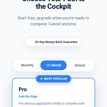
the Cockpit
Start free, upgrade when you're ready to
compete. Cancel anytime.
30-Day Money-Back Guarantee
Monthly
12-Month
Annual
★ MOST POPULAR
Pro
Gain the Edge
For serious applicants ready to compete and