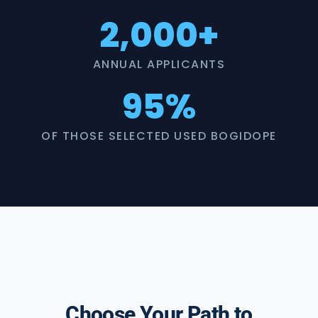
2,000+
ANNUAL APPLICANTS
95%
OF THOSE SELECTED USED BOGIDOPE
Choose Your Path to