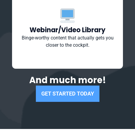
Webinar/Video Library
Binge-worthy content that actually gets you
closer to the cockpit.
And much more!
GET STARTED TODAY