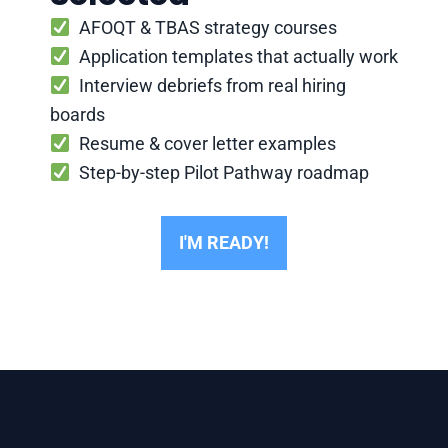
AFOQT & TBAS strategy courses
Application templates that actually work
Interview debriefs from real hiring
boards
Resume & cover letter examples
Step-by-step Pilot Pathway roadmap
I'M READY!