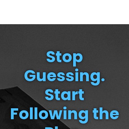
Stop
Guessing.
Start
Following the