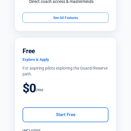
Direct coach access & masterminds
See All Features
Free
Explore & Apply
For aspiring pilots exploring the Guard/Reserve
path.
$0
/mo
Start Free
INCLUDES