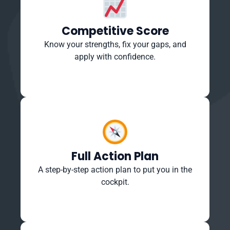
Competitive Score
Know your strengths, fix your gaps, and
apply with confidence.
Full Action Plan
A step-by-step action plan to put you in the
cockpit.