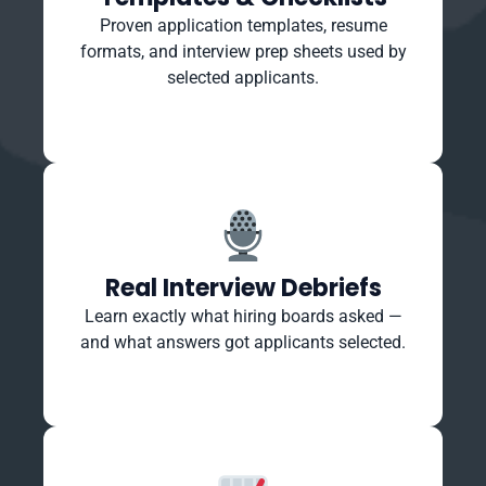
Proven application templates, resume
formats, and interview prep sheets used by
selected applicants.
Real Interview Debriefs
Learn exactly what hiring boards asked —
and what answers got applicants selected.