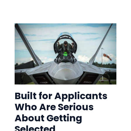
Built for Applicants
Who Are Serious
About Getting
Selected