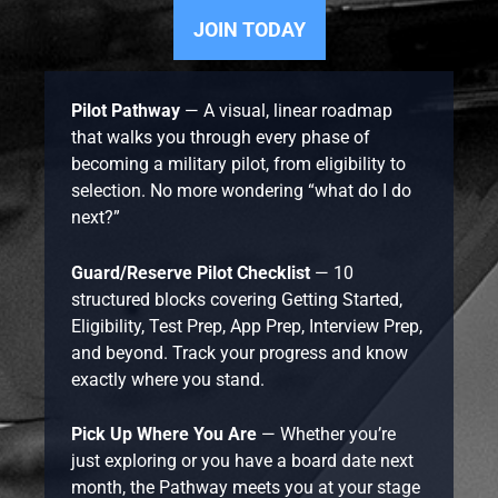
JOIN TODAY
Pilot Pathway
— A visual, linear roadmap
that walks you through every phase of
becoming a military pilot, from eligibility to
selection. No more wondering “what do I do
next?”
Guard/Reserve Pilot Checklist
— 10
structured blocks covering Getting Started,
Eligibility, Test Prep, App Prep, Interview Prep,
and beyond. Track your progress and know
exactly where you stand.
Pick Up Where You Are
— Whether you’re
just exploring or you have a board date next
month, the Pathway meets you at your stage