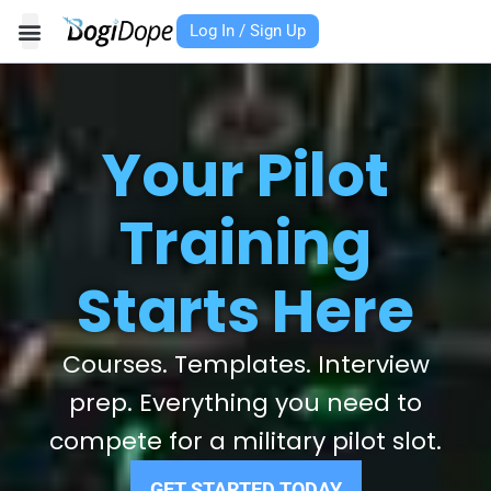
Skip
Log In / Sign Up
to
content
Your Pilot
Training
Starts Here
Courses. Templates. Interview
prep. Everything you need to
compete for a military pilot slot.
GET STARTED TODAY