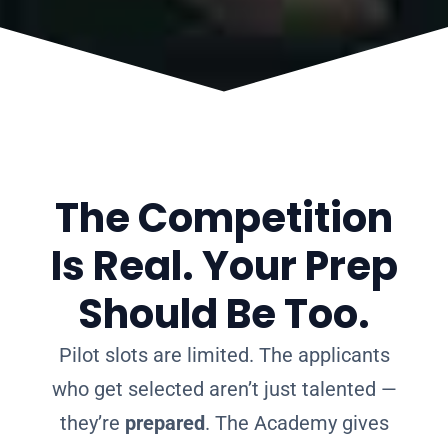
The Competition
Is Real. Your Prep
Should Be Too.
Pilot slots are limited. The applicants
who get selected aren’t just talented —
they’re
prepared
. The Academy gives