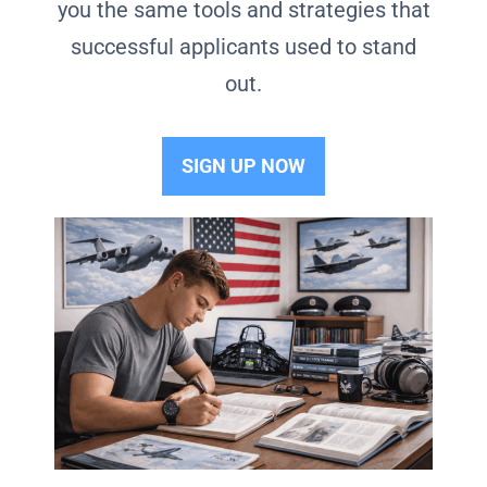
you the same tools and strategies that
successful applicants used to stand
out.
SIGN UP NOW