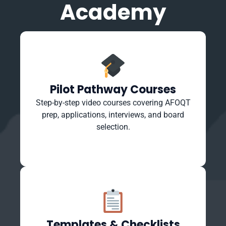
Academy
Pilot Pathway Courses
Step-by-step video courses covering AFOQT
prep, applications, interviews, and board
selection.
Templates & Checklists