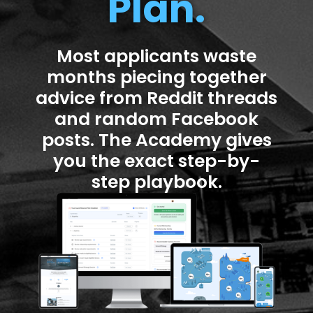
Plan.
Most applicants waste
months piecing together
advice from Reddit threads
and random Facebook
posts. The Academy gives
you the exact step-by-
step playbook.