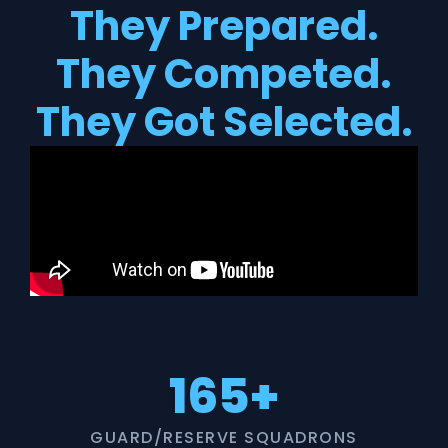
They Prepared.
They Competed.
They Got Selected.
165+
GUARD/RESERVE SQUADRONS