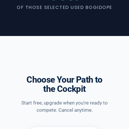
OF THOSE SELECTED USED BOGIDOPE
Choose Your Path to
the Cockpit
Start free, upgrade when you're ready to
compete. Cancel anytime.