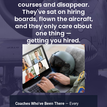
courses and disappear.
They've sat on hiring
boards, flown the aircraft,
and they only care about
one thing —
getting you hired.
Coaches Who’ve Been There
— Every