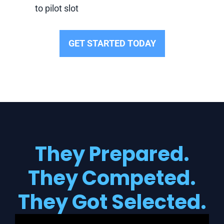
to pilot slot
GET STARTED TODAY
They Prepared.
They Competed.
They Got Selected.