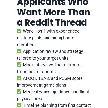
Applicants Who
Want More Than
a Reddit Thread
Work 1-on-1 with experienced
military pilots and hiring board
members
Application review and strategy
tailored to your target units
Mock interviews that mirror real
hiring board formats
AFOQT, TBAS, and PCSM score
improvement game plans
Medical waiver guidance and flight
physical prep
Timeline planning from first contact