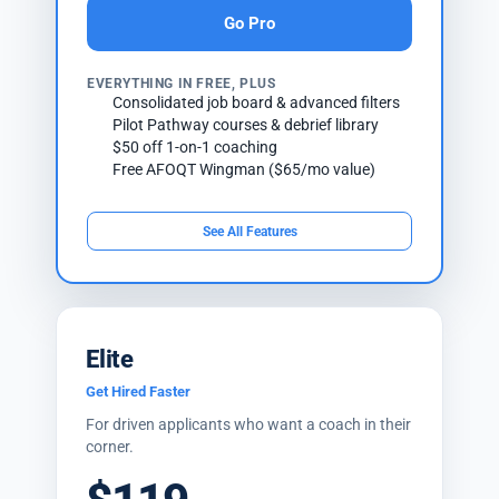
Go Pro
EVERYTHING IN FREE, PLUS
Consolidated job board & advanced filters
Pilot Pathway courses & debrief library
$50 off 1-on-1 coaching
Free AFOQT Wingman ($65/mo value)
See All Features
Elite
Get Hired Faster
For driven applicants who want a coach in their
corner.