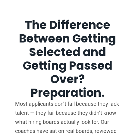
The Difference
Between Getting
Selected and
Getting Passed
Over?
Preparation.
Most applicants don’t fail because they lack
talent — they fail because they didn’t know
what hiring boards actually look for. Our
coaches have sat on real boards, reviewed