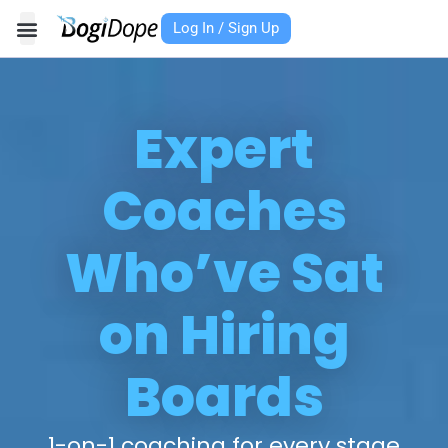
Skip
Log In / Sign Up
to
content
Expert
Coaches
Who’ve Sat
on Hiring
Boards
1-on-1 coaching for every stage