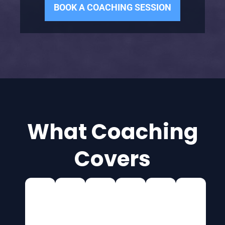
BOOK A COACHING SESSION
What Coaching
Covers