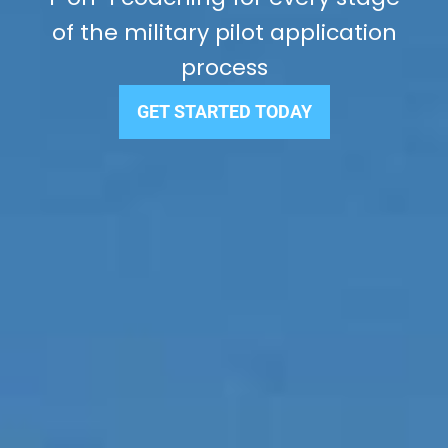
of the military pilot application
process
GET STARTED TODAY