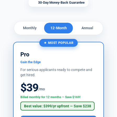
30-Day Money-Back Guarantee
Monthly
12-Month
Annual
★ MOST POPULAR
Pro
Gain the Edge
For serious applicants ready to compete and
get hired.
$39
/mo
Billed monthly for 12 months — Save $169!
Best value: $399/yr upfront — Save $238