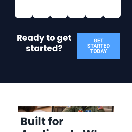
Ready to get
GET
started?
STARTED
TODAY
Built for