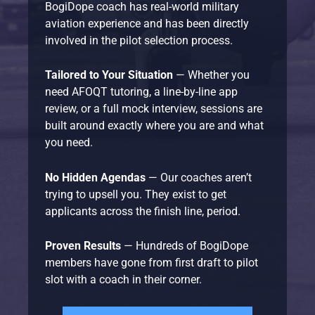
BogiDope coach has real-world military
aviation experience and has been directly
involved in the pilot selection process.
Tailored to Your Situation
— Whether you
need AFOQT tutoring, a line-by-line app
review, or a full mock interview, sessions are
built around exactly where you are and what
you need.
No Hidden Agendas
— Our coaches aren’t
trying to upsell you. They exist to get
applicants across the finish line, period.
Proven Results
— Hundreds of BogiDope
members have gone from first draft to pilot
slot with a coach in their corner.