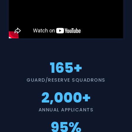
165+
GUARD/RESERVE SQUADRONS
2,000+
ANNUAL APPLICANTS
95%