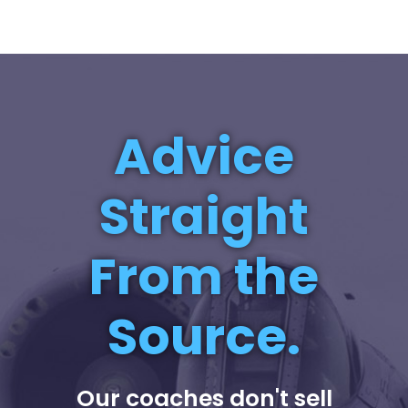
Advice
Straight
From the
Source.
Our coaches don't sell