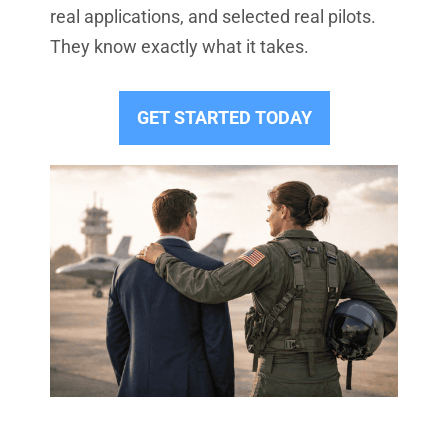
real applications, and selected real pilots.
They know exactly what it takes.
GET STARTED TODAY