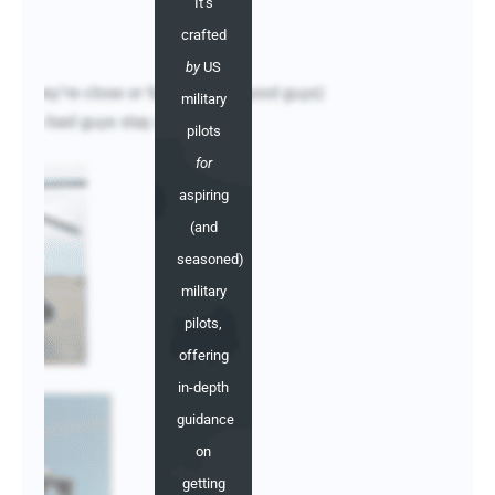
It's
crafted
by
US
military
pilots
for
aspiring
(and
seasoned)
military
pilots,
offering
in-depth
guidance
on
getting