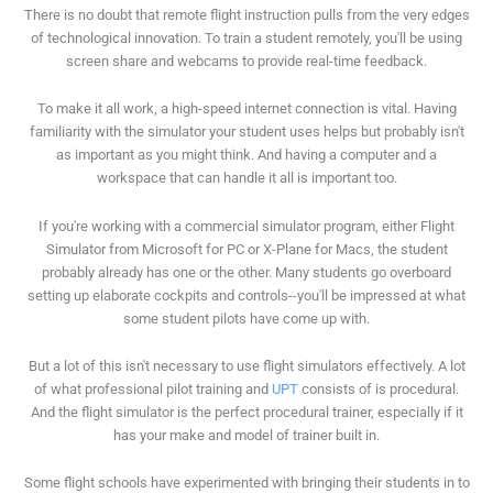
There is no doubt that remote flight instruction pulls from the very edges
of technological innovation. To train a student remotely, you'll be using
screen share and webcams to provide real-time feedback.
To make it all work, a high-speed internet connection is vital. Having
familiarity with the simulator your student uses helps but probably isn't
as important as you might think. And having a computer and a
workspace that can handle it all is important too.
If you're working with a commercial simulator program, either Flight
Simulator from Microsoft for PC or X-Plane for Macs, the student
probably already has one or the other. Many students go overboard
setting up elaborate cockpits and controls--you'll be impressed at what
some student pilots have come up with.
But a lot of this isn't necessary to use flight simulators effectively. A lot
of what professional pilot training and
UPT
consists of is procedural.
And the flight simulator is the perfect procedural trainer, especially if it
has your make and model of trainer built in.
Some flight schools have experimented with bringing their students in to