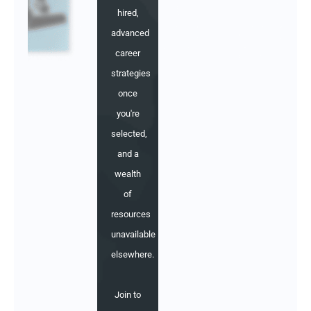
hired,
advanced
career
strategies
once
you're
selected,
and a
wealth
of
resources
unavailable
elsewhere.
Join to