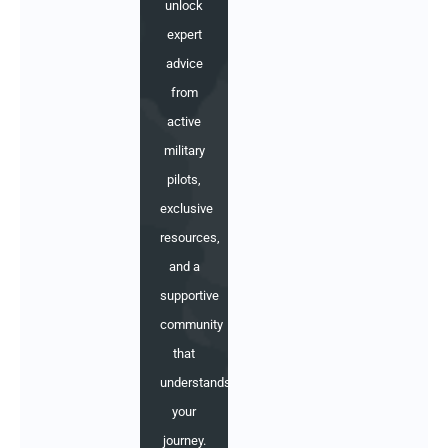
unlock
expert
advice
from
active
military
pilots,
exclusive
resources,
and a
supportive
community
that
understands
your
journey.