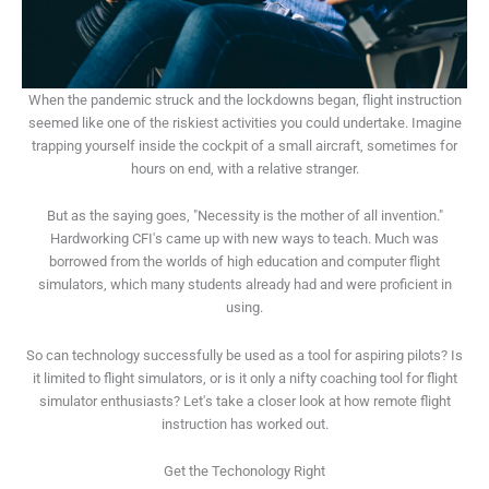
When the pandemic struck and the lockdowns began, flight instruction
seemed like one of the riskiest activities you could undertake. Imagine
trapping yourself inside the cockpit of a small aircraft, sometimes for
hours on end, with a relative stranger.
But as the saying goes, "Necessity is the mother of all invention."
Hardworking CFI's came up with new ways to teach. Much was
borrowed from the worlds of high education and computer flight
simulators, which many students already had and were proficient in
using.
So can technology successfully be used as a tool for aspiring pilots? Is
it limited to flight simulators, or is it only a nifty coaching tool for flight
simulator enthusiasts? Let's take a closer look at how remote flight
instruction has worked out.
Get the Techonology Right