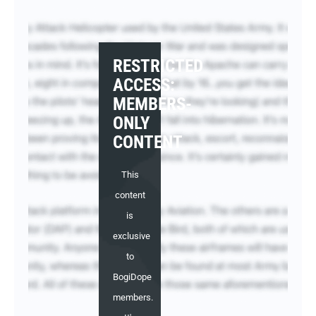
RESTRICTED
ACCESS:
MEMBERS-
ONLY
CONTENT
This
content
is
exclusive
to
BogiDope
members.