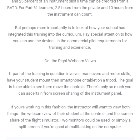
and 25 percent of an instrument pilot's time can be credited from a
BATD. For Part 61 learners, 2.5 hours from the private and 10 hours from
the instrument can count.
But perhaps more importantly is to look at how your school has
integrated this training into the curriculum. Pay special attention to how
you can use the devices in the commercial pilot requirements for
training and experience.
Get the Right Webcam Views
If part of the training in question involves maneuvers and motor skills,
have your student mount their smartphone or tablet on a tripod. The goal
is to be able to see them move the controls. There's only so much you
can ascertain from screen sharing of the instrument panel.
If you're working in this fashion, the instructor will want to view both
things--the webcam view of their student at the controls and the screen
share of the flight simulator. Two monitors could be used, or simply a
split-screen if you're good at multitasking on the computer.