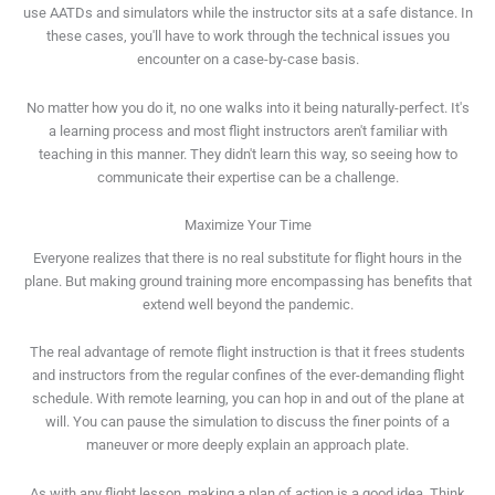
use AATDs and simulators while the instructor sits at a safe distance. In
these cases, you'll have to work through the technical issues you
encounter on a case-by-case basis.
No matter how you do it, no one walks into it being naturally-perfect. It's
a learning process and most flight instructors aren't familiar with
teaching in this manner. They didn't learn this way, so seeing how to
communicate their expertise can be a challenge.
Maximize Your Time
Everyone realizes that there is no real substitute for flight hours in the
plane. But making ground training more encompassing has benefits that
extend well beyond the pandemic.
The real advantage of remote flight instruction is that it frees students
and instructors from the regular confines of the ever-demanding flight
schedule. With remote learning, you can hop in and out of the plane at
will. You can pause the simulation to discuss the finer points of a
maneuver or more deeply explain an approach plate.
As with any flight lesson, making a plan of action is a good idea. Think