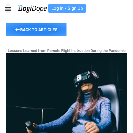
Skip
Log In / Sign Up
to
content
BACK TO ARTICLES
Lessons Learned from Remote Flight Instruction During the Pandemic