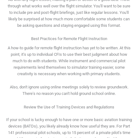
through what works well over the flight simulator. You'll want to be sure
to include pre and post-flight briefings, just like regular lessons. You'll
likely be surprised at how much more comfortable some students can
be asking questions and staying engaged using this format.
Best Practices for Remote Flight Instruction
A how-to guide for remote flight instruction has yet to be written. At this
point, it's up to individual CFIs to use their best judgment about how
much to do with students. While instrument and commercial pilot
requirements lend themselves to simulator training easier, some
creativity is necessary when working with primary students.
Also, don't ignore using online meetings solely to review groundwork.
There's no reason you can't hold ground school online.
Review the Use of Training Devices and Regulations
If your school is lucky enough to have one or more basic aviation training
devices (BATDs), you likely already know how useful they are. For Part
141 professional pilot schools, up to 15 percent of a private pilot's time