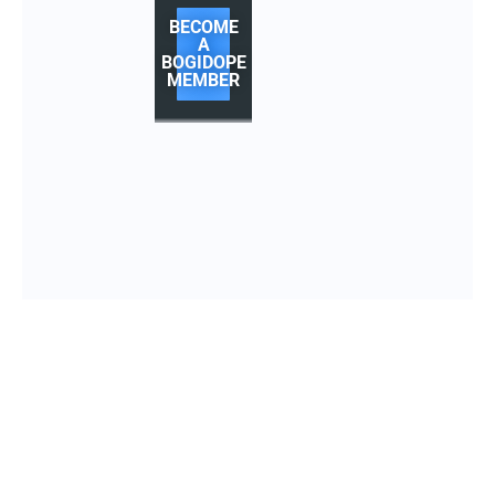
BECOME
A
BOGIDOPE
MEMBER