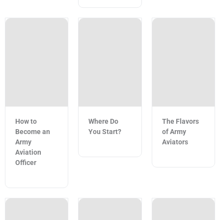
How to
Where Do
The Flavors
Become an
You Start?
of Army
Army
Aviators
Aviation
Officer