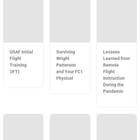
USAF Initial
Surviving
Lessons
Flight
Wright
Learned from
Training
Patterson
Remote
(IFT)
and Your FC1
Flight
Physical
Instruction
During the
Pandemic