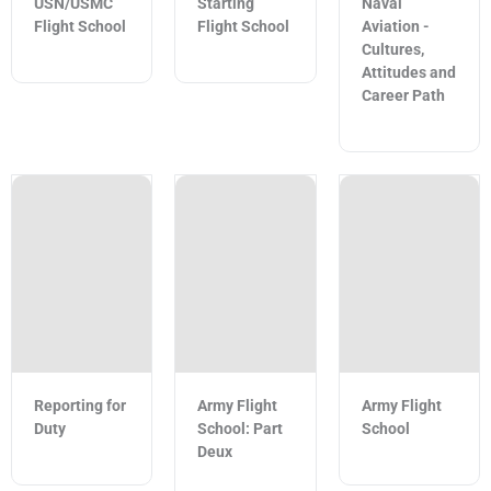
USN/USMC
Starting
Naval
Flight School
Flight School
Aviation -
Cultures,
Attitudes and
Career Path
Reporting for
Army Flight
Army Flight
Duty
School: Part
School
Deux