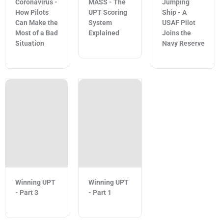
Coronavirus -
MASS - The
Jumping
How Pilots
UPT Scoring
Ship - A
Can Make the
System
USAF Pilot
Most of a Bad
Explained
Joins the
Situation
Navy Reserve
Winning UPT
Winning UPT
- Part 3
- Part 1