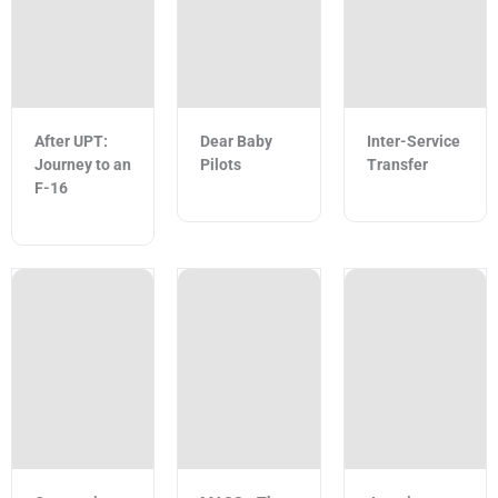
After UPT:
Dear Baby
Inter-Service
Journey to an
Pilots
Transfer
F-16