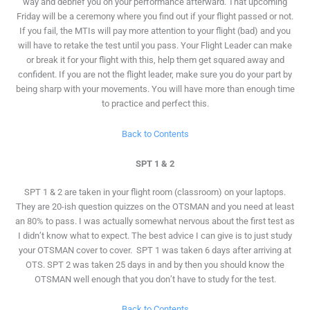
way and debrief you on your performance afterward. That upcoming
Friday will be a ceremony where you find out if your flight passed or not.
If you fail, the MTIs will pay more attention to your flight (bad) and you
will have to retake the test until you pass. Your Flight Leader can make
or break it for your flight with this, help them get squared away and
confident. If you are not the flight leader, make sure you do your part by
being sharp with your movements. You will have more than enough time
to practice and perfect this.
Back to Contents
SPT 1 & 2
SPT 1 & 2 are taken in your flight room (classroom) on your laptops.
They are 20-ish question quizzes on the OTSMAN and you need at least
an 80% to pass. I was actually somewhat nervous about the first test as
I didn’t know what to expect. The best advice I can give is to just study
your OTSMAN cover to cover. SPT 1 was taken 6 days after arriving at
OTS. SPT 2 was taken 25 days in and by then you should know the
OTSMAN well enough that you don’t have to study for the test.
Back to Contents