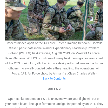
Officer trainees apart of the Air Force Officer Training School’s “Godzilla
Class,” participate in the Warrior Expeditionary Leadership Problem
Solving (WELPS) field exercise, Aug. 28, 2019, on Maxwell Air Force
Base, Alabama. WELPS is just one of many field training exercises a part
of the OTS curriculum, all of which are designed to help make the future
officers more well-rounded before they head into the operational Air
Force. (U.S. Air Force photo by Airman 1st Class Charles Welty)
Back to Contents
ORI 1 & 2
Open Ranks Inspection 1 & 2 is an event where your flight will put on
your dress blues, line up in formation, and get inspected by an MTI. They