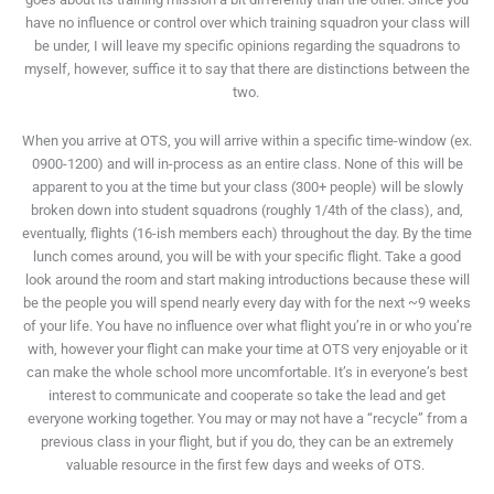
have no influence or control over which training squadron your class will
be under, I will leave my specific opinions regarding the squadrons to
myself, however, suffice it to say that there are distinctions between the
two.
When you arrive at OTS, you will arrive within a specific time-window (ex.
0900-1200) and will in-process as an entire class. None of this will be
apparent to you at the time but your class (300+ people) will be slowly
broken down into student squadrons (roughly 1/4
th
of the class), and,
eventually, flights (16-ish members each) throughout the day. By the time
lunch comes around, you will be with your specific flight. Take a good
look around the room and start making introductions because these will
be the people you will spend nearly every day with for the next ~9 weeks
of your life. You have no influence over what flight you’re in or who you’re
with, however your flight can make your time at OTS very enjoyable or it
can make the whole school more uncomfortable. It’s in everyone’s best
interest to communicate and cooperate so take the lead and get
everyone working together. You may or may not have a “recycle” from a
previous class in your flight, but if you do, they can be an extremely
valuable resource in the first few days and weeks of OTS.