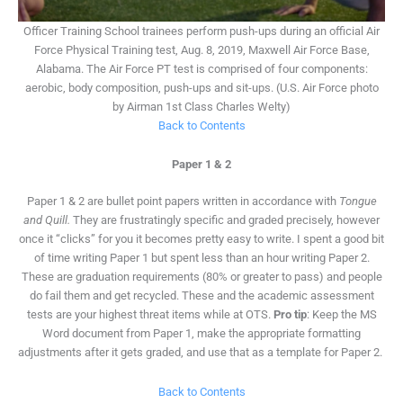
Officer Training School trainees perform push-ups during an official Air
Force Physical Training test, Aug. 8, 2019, Maxwell Air Force Base,
Alabama. The Air Force PT test is comprised of four components:
aerobic, body composition, push-ups and sit-ups. (U.S. Air Force photo
by Airman 1st Class Charles Welty)
Back to Contents
Paper 1 & 2
Paper 1 & 2 are bullet point papers written in accordance with
Tongue
and Quill.
They are frustratingly specific and graded precisely, however
once it “clicks” for you it becomes pretty easy to write. I spent a good bit
of time writing Paper 1 but spent less than an hour writing Paper 2.
These are graduation requirements (80% or greater to pass) and people
do fail them and get recycled. These and the academic assessment
tests are your highest threat items while at OTS.
Pro tip
: Keep the MS
Word document from Paper 1, make the appropriate formatting
adjustments after it gets graded, and use that as a template for Paper 2.
Back to Contents