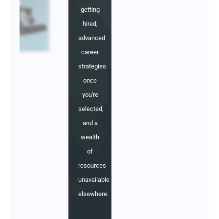
getting
hired,
advanced
career
strategies
once
you're
selected,
and a
wealth
of
resources
unavailable
elsewhere.