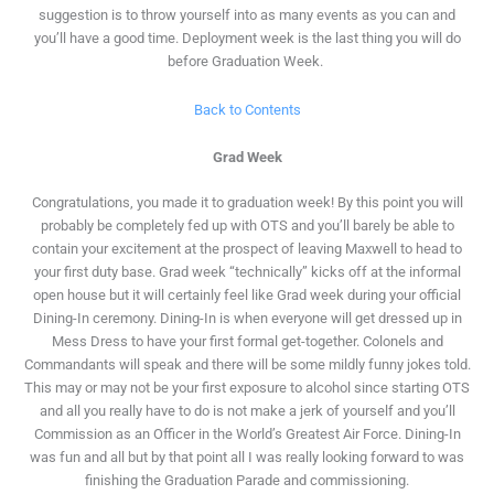
suggestion is to throw yourself into as many events as you can and
you’ll have a good time. Deployment week is the last thing you will do
before Graduation Week.
Back to Contents
Grad Week
Congratulations, you made it to graduation week! By this point you will
probably be completely fed up with OTS and you’ll barely be able to
contain your excitement at the prospect of leaving Maxwell to head to
your first duty base. Grad week “technically” kicks off at the informal
open house but it will certainly feel like Grad week during your official
Dining-In ceremony. Dining-In is when everyone will get dressed up in
Mess Dress to have your first formal get-together. Colonels and
Commandants will speak and there will be some mildly funny jokes told.
This may or may not be your first exposure to alcohol since starting OTS
and all you really have to do is not make a jerk of yourself and you’ll
Commission as an Officer in the World’s Greatest Air Force. Dining-In
was fun and all but by that point all I was really looking forward to was
finishing the Graduation Parade and commissioning.