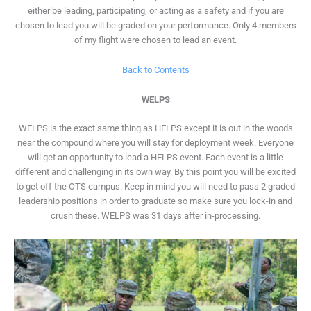
either be leading, participating, or acting as a safety and if you are
chosen to lead you will be graded on your performance. Only 4 members
of my flight were chosen to lead an event.
Back to Contents
WELPS
WELPS is the exact same thing as HELPS except it is out in the woods
near the compound where you will stay for deployment week. Everyone
will get an opportunity to lead a HELPS event. Each event is a little
different and challenging in its own way. By this point you will be excited
to get off the OTS campus. Keep in mind you will need to pass 2 graded
leadership positions in order to graduate so make sure you lock-in and
crush these. WELPS was 31 days after in-processing.