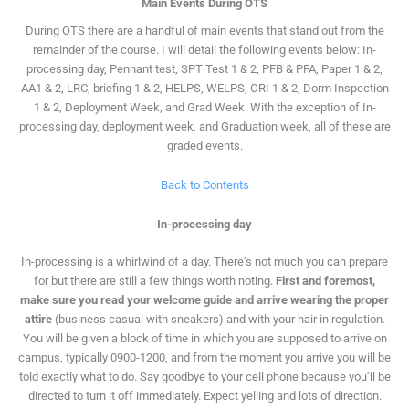
Main Events During OTS
During OTS there are a handful of main events that stand out from the
remainder of the course. I will detail the following events below: In-
processing day, Pennant test, SPT Test 1 & 2, PFB & PFA, Paper 1 & 2,
AA1 & 2, LRC, briefing 1 & 2, HELPS, WELPS, ORI 1 & 2, Dorm Inspection
1 & 2, Deployment Week, and Grad Week. With the exception of In-
processing day, deployment week, and Graduation week, all of these are
graded events.
Back to Contents
In-processing day
In-processing is a whirlwind of a day. There’s not much you can prepare
for but there are still a few things worth noting.
First and foremost,
make sure you read your welcome guide and arrive wearing the proper
attire
(business casual with sneakers) and with your hair in regulation.
You will be given a block of time in which you are supposed to arrive on
campus, typically 0900-1200, and from the moment you arrive you will be
told exactly what to do. Say goodbye to your cell phone because you’ll be
directed to turn it off immediately. Expect yelling and lots of direction.