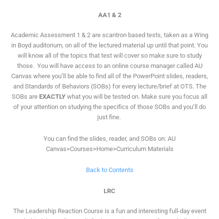
AA1 & 2
Academic Assessment 1 & 2 are scantron based tests, taken as a Wing
in Boyd auditorium, on all of the lectured material up until that point. You
will know all of the topics that test will cover so make sure to study
those. You will have access to an online course manager called AU
Canvas where you’ll be able to find all of the PowerPoint slides, readers,
and Standards of Behaviors (SOBs) for every lecture/brief at OTS. The
SOBs are
EXACTLY
what you will be tested on. Make sure you focus all
of your attention on studying the specifics of those SOBs and you’ll do
just fine.
You can find the slides, reader, and SOBs on: AU
Canvas>Courses>Home>Curriculum Materials
Back to Contents
LRC
The Leadership Reaction Course is a fun and interesting full-day event