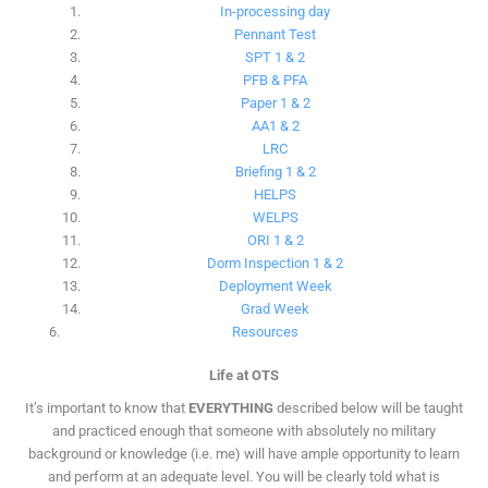
In-processing day
Pennant Test
SPT 1 & 2
PFB & PFA
Paper 1 & 2
AA1 & 2
LRC
Briefing 1 & 2
HELPS
WELPS
ORI 1 & 2
Dorm Inspection 1 & 2
Deployment Week
Grad Week
Resources
Life at OTS
It’s important to know that
EVERYTHING
described below will be taught
and practiced enough that someone with absolutely no military
background or knowledge (i.e. me) will have ample opportunity to learn
and perform at an adequate level. You will be clearly told what is