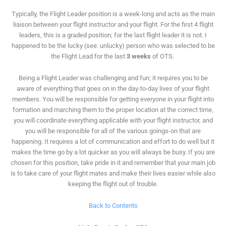
Typically, the Flight Leader position is a week-long and acts as the main
liaison between your flight instructor and your flight. For the first 4 flight
leaders, this is a graded position; for the last flight leader it is not. I
happened to be the lucky (see: unlucky) person who was selected to be
the Flight Lead for the last
3 weeks
of OTS.
Being a Flight Leader was challenging and fun; it requires you to be
aware of everything that goes on in the day-to-day lives of your flight
members.
You will be responsible
for getting everyone in your flight into
formation and marching them to the proper location at the correct time,
you will coordinate
everything applicable with your flight instructor, and
you will be responsible
for all of the various goings-on that are
happening. It requires a lot of communication and effort to do well but it
makes the time go by a lot quicker as you will always be busy. If you are
chosen for this position, take pride in it and remember that your main job
is to take care of your flight mates and make their lives easier while also
keeping the flight out of trouble.
Back to Contents