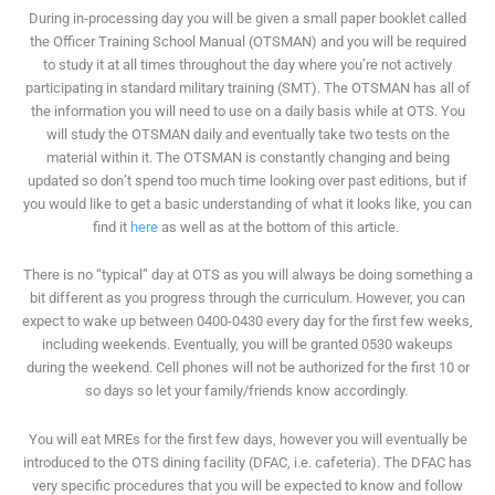
During in-processing day you will be given a small paper booklet called
the Officer Training School Manual (OTSMAN) and you will be required
to study it at all times throughout the day where you’re not actively
participating in standard military training (SMT). The OTSMAN has all of
the information you will need to use on a daily basis while at OTS. You
will study the OTSMAN daily and eventually take two tests on the
material within it. The OTSMAN is constantly changing and being
updated so don’t spend too much time looking over past editions, but if
you would like to get a basic understanding of what it looks like, you can
find it
here
as well as at the bottom of this article.
There is no “typical” day at OTS as you will always be doing something a
bit different as you progress through the curriculum. However, you can
expect to wake up between 0400-0430 every day for the first few weeks,
including weekends. Eventually, you will be granted 0530 wakeups
during the weekend. Cell phones will not be authorized for the first 10 or
so days so let your family/friends know accordingly.
You will eat MREs for the first few days, however you will eventually be
introduced to the OTS dining facility (DFAC, i.e. cafeteria). The DFAC has
very specific procedures that you will be expected to know and follow