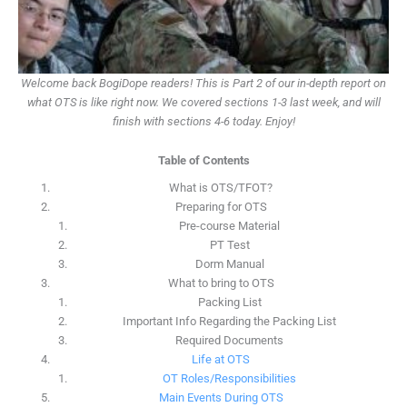
Welcome back BogiDope readers! This is Part 2 of our in-depth report on
what OTS is like right now. We covered sections 1-3 last week, and will
finish with sections 4-6 today. Enjoy!
Table of Contents
What is OTS/TFOT?
Preparing for OTS
Pre-course Material
PT Test
Dorm Manual
What to bring to OTS
Packing List
Important Info Regarding the Packing List
Required Documents
Life at OTS
OT Roles/Responsibilities
Main Events During OTS