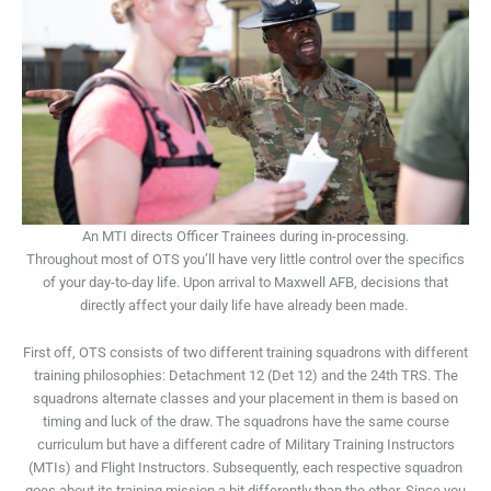
An MTI directs Officer Trainees during in-processing.
Throughout most of OTS you’ll have very little control over the specifics
of your day-to-day life. Upon arrival to Maxwell AFB, decisions that
directly affect your daily life have already been made.
First off, OTS consists of two different training squadrons with different
training philosophies: Detachment 12 (Det 12) and the 24
th
TRS. The
squadrons alternate classes and your placement in them is based on
timing and luck of the draw. The squadrons have the same course
curriculum but have a different cadre of Military Training Instructors
(MTIs) and Flight Instructors. Subsequently, each respective squadron
goes about its training mission a bit differently than the other. Since you