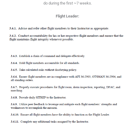
do during the first ~7 weeks.
Flight Leader: