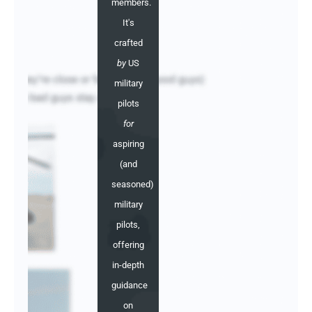
members.
It's
crafted
by
US
military
pilots
for
aspiring
(and
seasoned)
military
pilots,
offering
in-depth
guidance
on