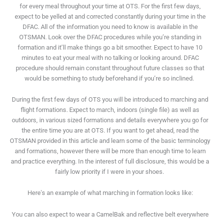
for every meal throughout your time at OTS. For the first few days,
expect to be yelled at and corrected constantly during your time in the
DFAC. All of the information you need to know is available in the
OTSMAN. Look over the DFAC procedures while you’re standing in
formation and it’ll make things go a bit smoother. Expect to have 10
minutes to eat your meal with no talking or looking around. DFAC
procedure should remain constant throughout future classes so that
would be something to study beforehand if you’re so inclined.
During the first few days of OTS you will be introduced to marching and
flight formations. Expect to march, indoors (single file) as well as
outdoors, in various sized formations and details everywhere you go for
the entire time you are at OTS. If you want to get ahead, read the
OTSMAN provided in this article and learn some of the basic terminology
and formations, however there will be more than enough time to learn
and practice everything. In the interest of full disclosure, this would be a
fairly low priority if I were in your shoes.
Here's an example of what marching in formation looks like:
You can also expect to wear a CamelBak and reflective belt everywhere