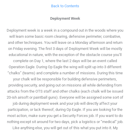
Back to Contents
Deployment Week
Deployment week is a week in a compound out in the woods where you
will learn some basic room clearing, defensive perimeter, combative,
and other techniques. You will leave on a Monday afternoon and return
on Friday evening. The first 3 days of Deployment Week will be mostly
educational in nature, with the exception of the obstacle course you’ll
complete on Day 1, where the last 2 days will be an event called
Operation Eagle. During Op Eagle the wing will split up into 3 different
“chalks” (teams) and complete a number of missions. During this time
your chalk will be responsible for building defensive perimeters,
providing security, and going out on missions all while defending from
attacks from the OTS staff and other chalks (each chalk will be issued
20-ish airsoft or paintball guns). Everyone will be assigned some sort of
job during deployment week and your job will directly affect your
participation, or lack thereof, during Op Eagle. If you are looking for the
most action, make sure you get a Security Forces job. If you want to do
nothing except sit around for two days, pick a logistics or “medical” job.
Like anything else, you will get out of this what you put into it. My