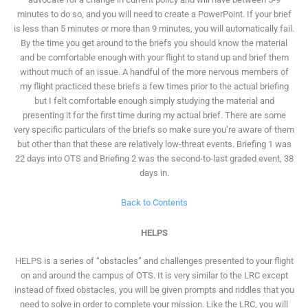
minutes to do so, and you will need to create a PowerPoint. If your brief
is less than 5 minutes or more than 9 minutes, you will automatically fail.
By the time you get around to the briefs you should know the material
and be comfortable enough with your flight to stand up and brief them
without much of an issue. A handful of the more nervous members of
my flight practiced these briefs a few times prior to the actual briefing
but I felt comfortable enough simply studying the material and
presenting it for the first time during my actual brief. There are some
very specific particulars of the briefs so make sure you’re aware of them
but other than that these are relatively low-threat events. Briefing 1 was
22 days into OTS and Briefing 2 was the second-to-last graded event, 38
days in.
Back to Contents
HELPS
HELPS is a series of “obstacles” and challenges presented to your flight
on and around the campus of OTS. It is very similar to the LRC except
instead of fixed obstacles, you will be given prompts and riddles that you
need to solve in order to complete your mission. Like the LRC, you will