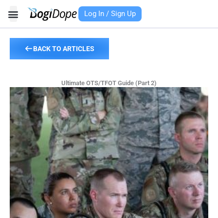
Skip
Log In / Sign Up
to
content
BACK TO ARTICLES
Ultimate OTS/TFOT Guide (Part 2)