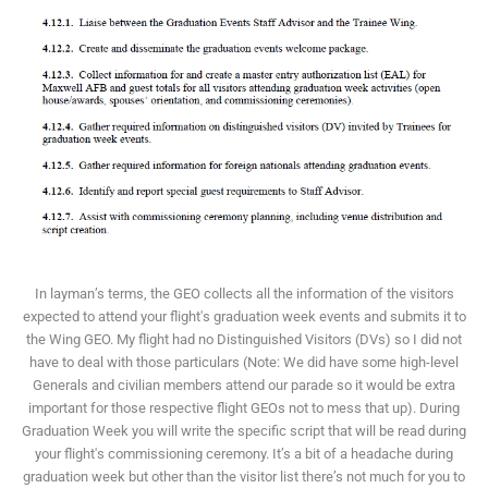
In layman’s terms, the GEO collects all the information of the visitors
expected to attend your flight's graduation week events and submits it to
the Wing GEO. My flight had no Distinguished Visitors (DVs) so I did not
have to deal with those particulars (Note: We did have some high-level
Generals and civilian members attend our parade so it would be extra
important for those respective flight GEOs not to mess that up). During
Graduation Week you will write the specific script that will be read during
your flight's commissioning ceremony. It’s a bit of a headache during
graduation week but other than the visitor list there’s not much for you to