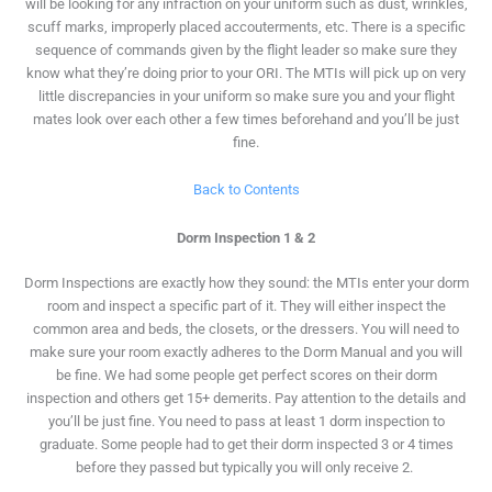
will be looking for any infraction on your uniform such as dust, wrinkles,
scuff marks, improperly placed accouterments, etc. There is a specific
sequence of commands given by the flight leader so make sure they
know what they’re doing prior to your ORI. The MTIs will pick up on very
little discrepancies in your uniform so make sure you and your flight
mates look over each other a few times beforehand and you’ll be just
fine.
Back to Contents
Dorm Inspection 1 & 2
Dorm Inspections are exactly how they sound: the MTIs enter your dorm
room and inspect a specific part of it. They will either inspect the
common area and beds, the closets, or the dressers. You will need to
make sure your room exactly adheres to the Dorm Manual and you will
be fine. We had some people get perfect scores on their dorm
inspection and others get 15+ demerits. Pay attention to the details and
you’ll be just fine. You need to pass at least 1 dorm inspection to
graduate. Some people had to get their dorm inspected 3 or 4 times
before they passed but typically you will only receive 2.