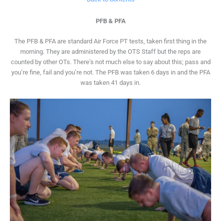
PFB & PFA
The PFB & PFA are standard Air Force PT tests, taken first thing in the
morning. They are administered by the OTS Staff but the reps are
counted by other OTs. There’s not much else to say about this; pass and
you’re fine, fail and you’re not. The PFB was taken 6 days in and the PFA
was taken 41 days in.