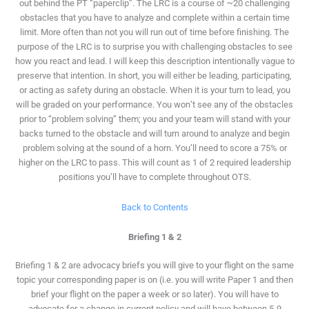
out behind the PT “paperclip”. The LRC is a course of ~20 challenging
obstacles that you have to analyze and complete within a certain time
limit. More often than not you will run out of time before finishing. The
purpose of the LRC is to surprise you with challenging obstacles to see
how you react and lead. I will keep this description intentionally vague to
preserve that intention. In short, you will either be leading, participating,
or acting as safety during an obstacle. When it is your turn to lead, you
will be graded on your performance. You won’t see any of the obstacles
prior to “problem solving” them; you and your team will stand with your
backs turned to the obstacle and will turn around to analyze and begin
problem solving at the sound of a horn. You’ll need to score a 75% or
higher on the LRC to pass. This will count as 1 of 2 required leadership
positions you’ll have to complete throughout OTS.
Back to Contents
Briefing 1 & 2
Briefing 1 & 2 are advocacy briefs you will give to your flight on the same
topic your corresponding paper is on (i.e. you will write Paper 1 and then
brief your flight on the paper a week or so later). You will have to
advocate for a change in current policy and will have between 5-9