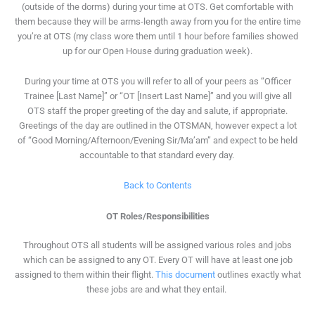
(outside of the dorms) during your time at OTS. Get comfortable with
them because they will be arms-length away from you for the entire time
you’re at OTS (my class wore them until 1 hour before families showed
up for our Open House during graduation week).
During your time at OTS you will refer to all of your peers as “Officer
Trainee [Last Name]” or “OT [Insert Last Name]” and you will give all
OTS staff the proper greeting of the day and salute, if appropriate.
Greetings of the day are outlined in the OTSMAN, however expect a lot
of “Good Morning/Afternoon/Evening Sir/Ma’am” and expect to be held
accountable to that standard every day.
Back to Contents
OT Roles/Responsibilities
Throughout OTS all students will be assigned various roles and jobs
which can be assigned to any OT. Every OT will have at least one job
assigned to them within their flight.
This document
outlines exactly what
these jobs are and what they entail.