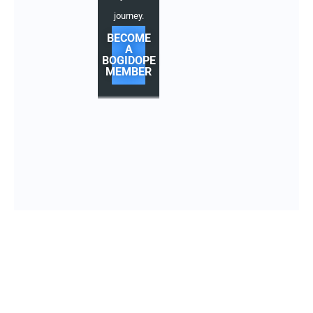
journey.
BECOME
A
BOGIDOPE
MEMBER