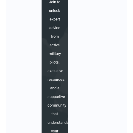
Join to
unlock
expert
advice
from
active
military
pilots,
exclusive
resources,
and a
supportive
community
that
understands
your