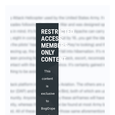
RESTRICTED
ACCESS:
MEMBERS-
ONLY
CONTENT
This
content
is
exclusive
to
BogiDope