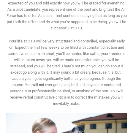
expected of you and told exactly how you will be graded for everything.
As a pilot candidate, you represent one of the best and brightest the Air
Force has to offer. As such, I feel confident in saying that as long as you
put forth the effort and do what you’re supposed to be doing, you will be
successful at OTS.
Your life at OTS will be very structured and controlled, especially early
on. Expect the first few weeks to be filled with constant direction and
corrective criticism. In short, you’ll be herded like cattle, your freedoms
will be taken away, you will be made uncomfortable, you will be
stressed, and you will be tired. There’s not much you can do about it
except go along with it. It may sound a bit dreary, because it is, but I
assure you it gets significantly better as you progress through the
course. You
will not
ever get hazed, belittled, physically contacted,
personally or professionally insulted, or anything of the sort. You
will
receive verbal constructive criticism to correct the mistakes you will
inevitably make.