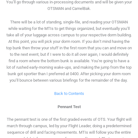
You’ll go through various in-processing documents and will be given your
OTSMAN and CamelBak.
There will be a lot of standing, single-file, and reading your OTSMAN
while waiting for the MTIs to get things organized, but eventually you’ll
take all of your luggage across campus to your respective dorm building.
At this point, you will pick your dorm room. If you don’t mind having the
top bunk then throw your stuff in the first room that you can and move on
to the next event, but if I were to do it all over again, I would definitely
find a room where the bottom bunk is available. You’re going to have a
lot of rushed early-morning wake-ups, and making the jump from the top
bunk got sportier than I preferred at 0400. After picking your dorm room
you’ll bounce between various briefings for the remainder of the day.
Back to Contents
Pennant Test
The pennant test is one of the first graded events of OTS. Your flight will
march through campus, led by your Flight Leader, doing a predetermined
sequence of drill and facing movements. MTIs will follow you the entire