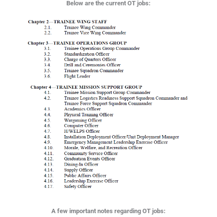
Below are the current OT jobs:
A few important notes regarding OT jobs: