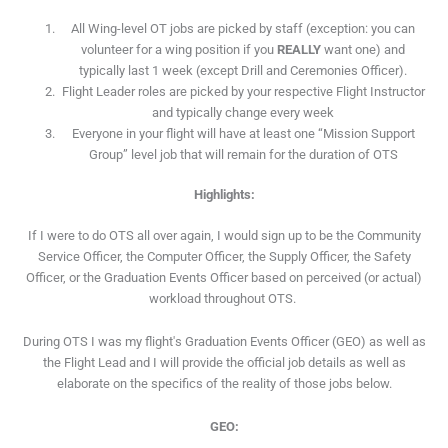
All Wing-level OT jobs are picked by staff (exception: you can
volunteer for a wing position if you
REALLY
want one) and
typically last 1 week (except Drill and Ceremonies Officer).
Flight Leader roles are picked by your respective Flight Instructor
and typically change every week
Everyone in your flight will have at least one “Mission Support
Group” level job that will remain for the duration of OTS
Highlights:
If I were to do OTS all over again, I would sign up to be the Community
Service Officer, the Computer Officer, the Supply Officer, the Safety
Officer, or the Graduation Events Officer based on perceived (or actual)
workload throughout OTS.
During OTS I was my flight's Graduation Events Officer (GEO) as well as
the Flight Lead and I will provide the official job details as well as
elaborate on the specifics of the reality of those jobs below.
GEO: