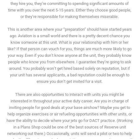
they hire you, they’re committing to spending significant amounts of
time with you over the next 5-15 years. Either they choose good people,
or they’re responsible for making themselves miserable.
This is another area where your “preparation” should have started years
ago. Aviation is a small world and there is a pretty decent chance you
know someone at this unit. What is your relationship with him or her
like? If that person can vouch for you, things are much more likely to go
your way. Even if you don’t know anyone at the unit, they probably know
people who know you from elsewhere. I guarantee they’re going to ask
around. You probably won’t get hired based solely on reputation, but if
your unit has several applicants, a bad reputation could be enough to
ensure you don’t get invited for a visit.
There are also opportunities to interact with units you might be
interested in throughout your active duty career. Are you in charge of
inviting people for good deals at your base airshow? Maybe you get to
help organize exercises or air refueling opportunities with other units, or
have the ability to decide where your jets go for DACT practice. (Working
in a Plans Shop could be one of the best sources of Reserve unit
networking out there.) Occasionally, units will send a pilot or two to help