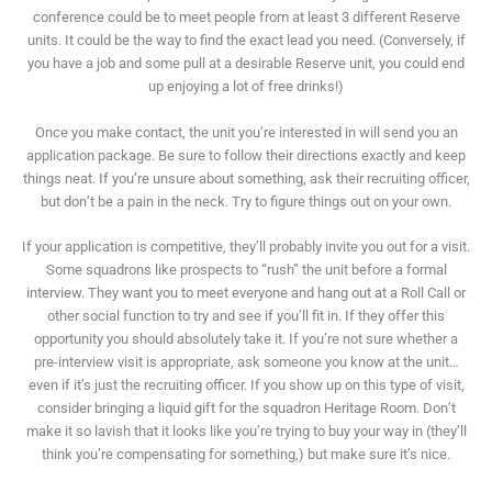
conference could be to meet people from at least 3 different Reserve
units. It could be the way to find the exact lead you need. (Conversely, if
you have a job and some pull at a desirable Reserve unit, you could end
up enjoying a lot of free drinks!)
Once you make contact, the unit you’re interested in will send you an
application package. Be sure to follow their directions exactly and keep
things neat. If you’re unsure about something, ask their recruiting officer,
but don’t be a pain in the neck. Try to figure things out on your own.
If your application is competitive, they’ll probably invite you out for a visit.
Some squadrons like prospects to “rush” the unit before a formal
interview. They want you to meet everyone and hang out at a Roll Call or
other social function to try and see if you’ll fit in. If they offer this
opportunity you should absolutely take it. If you’re not sure whether a
pre-interview visit is appropriate, ask someone you know at the unit…
even if it’s just the recruiting officer. If you show up on this type of visit,
consider bringing a liquid gift for the squadron Heritage Room. Don’t
make it so lavish that it looks like you’re trying to buy your way in (they’ll
think you’re compensating for something,) but make sure it’s nice.