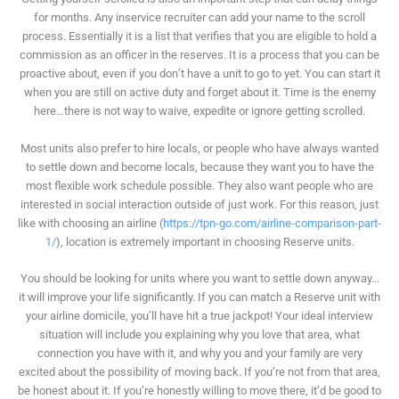
for months. Any inservice recruiter can add your name to the scroll
process. Essentially it is a list that verifies that you are eligible to hold a
commission as an officer in the reserves. It is a process that you can be
proactive about, even if you don’t have a unit to go to yet. You can start it
when you are still on active duty and forget about it. Time is the enemy
here…there is not way to waive, expedite or ignore getting scrolled.
Most units also prefer to hire locals, or people who have always wanted
to settle down and become locals, because they want you to have the
most flexible work schedule possible. They also want people who are
interested in social interaction outside of just work. For this reason, just
like with choosing an airline (
https://tpn-go.com/airline-comparison-part-
1/
), location is extremely important in choosing Reserve units.
You should be looking for units where you want to settle down anyway…
it will improve your life significantly. If you can match a Reserve unit with
your airline domicile, you’ll have hit a true jackpot! Your ideal interview
situation will include you explaining why you love that area, what
connection you have with it, and why you and your family are very
excited about the possibility of moving back. If you’re not from that area,
be honest about it. If you’re honestly willing to move there, it’d be good to