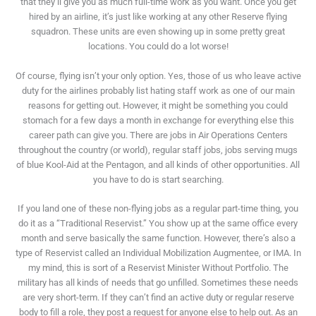
that they’ll give you as much full-time work as you want. Once you get
hired by an airline, it’s just like working at any other Reserve flying
squadron. These units are even showing up in some pretty great
locations. You could do a lot worse!
Of course, flying isn’t your only option. Yes, those of us who leave active
duty for the airlines probably list hating staff work as one of our main
reasons for getting out. However, it might be something you could
stomach for a few days a month in exchange for everything else this
career path can give you. There are jobs in Air Operations Centers
throughout the country (or world), regular staff jobs, jobs serving mugs
of blue Kool-Aid at the Pentagon, and all kinds of other opportunities. All
you have to do is start searching.
If you land one of these non-flying jobs as a regular part-time thing, you
do it as a “Traditional Reservist.” You show up at the same office every
month and serve basically the same function. However, there’s also a
type of Reservist called an Individual Mobilization Augmentee, or IMA. In
my mind, this is sort of a Reservist Minister Without Portfolio. The
military has all kinds of needs that go unfilled. Sometimes these needs
are very short-term. If they can’t find an active duty or regular reserve
body to fill a role, they post a request for anyone else to help out. As an