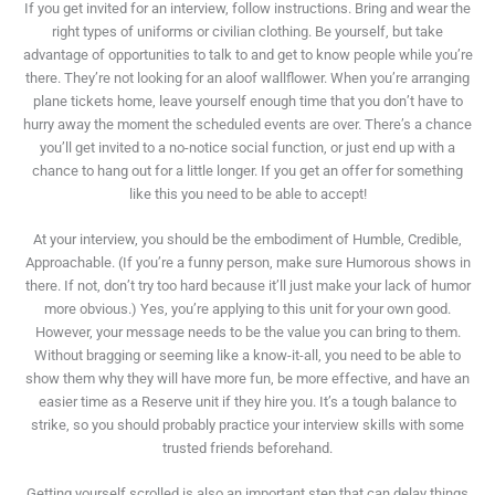
If you get invited for an interview, follow instructions. Bring and wear the
right types of uniforms or civilian clothing. Be yourself, but take
advantage of opportunities to talk to and get to know people while you’re
there. They’re not looking for an aloof wallflower. When you’re arranging
plane tickets home, leave yourself enough time that you don’t have to
hurry away the moment the scheduled events are over. There’s a chance
you’ll get invited to a no-notice social function, or just end up with a
chance to hang out for a little longer. If you get an offer for something
like this you need to be able to accept!
At your interview, you should be the embodiment of Humble, Credible,
Approachable. (If you’re a funny person, make sure Humorous shows in
there. If not, don’t try too hard because it’ll just make your lack of humor
more obvious.) Yes, you’re applying to this unit for your own good.
However, your message needs to be the value you can bring to them.
Without bragging or seeming like a know-it-all, you need to be able to
show them why they will have more fun, be more effective, and have an
easier time as a Reserve unit if they hire you. It’s a tough balance to
strike, so you should probably practice your interview skills with some
trusted friends beforehand.
Getting yourself scrolled is also an important step that can delay things