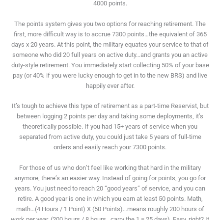
4000 points.
The points system gives you two options for reaching retirement. The
first, more difficult way is to accrue 7300 points…the equivalent of 365
days x 20 years. At this point, the military equates your service to that of
someone who did 20 full years on active duty…and grants you an active
duty-style retirement. You immediately start collecting 50% of your base
pay (or 40% if you were lucky enough to get in to the new BRS) and live
happily ever after.
It’s tough to achieve this type of retirement as a part-time Reservist, but
between logging 2 points per day and taking some deployments, it’s
theoretically possible. If you had 15+ years of service when you
separated from active duty, you could just take 5 years of full-time
orders and easily reach your 7300 points.
For those of us who don’t feel like working that hard in the military
anymore, there’s an easier way. Instead of going for points, you go for
years. You just need to reach 20 “good years” of service, and you can
retire. A good year is one in which you earn at least 50 points. Math,
math…(4 Hours / 1 Point) X (50 Points)…means roughly 200 hours of
work per year..(200 hours / 8 hours…carry the 1 = 25 days). Easy, right? It