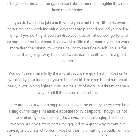
if they’re located at a true garden spot like Cannon or Laughlin they don’t
have much choice.
If you do happen to join a unit where you want to live, life gets even
better. You can work individual days that are planned around your airline
flying. If you do it right, you can drop your kids off at school, go fly, and
be home in time for dinner. If you want a little extra money, you can work
more than the minimum without having to sacrifice much. This is far
easier than going away for a solid week each month, and it’s a great
option.
You don’t even have to fly the aircraft you were qualified in. Most units
will send you to training if you’re the right fit. I’ve even heard rumors of
heavy pilots joining fighter units. It’d be a lot of work, but this might be a
way to fulfill the dream of a lifetime.
There are also RPA units popping up all over the country. They need help
filling our military’s insatiable appetite for ISR support. Though it’s not
the kind of flying we all love, it’s a dynamic, challenging, fulfilling
mission. As a voluntary, part-time gig, it’d be a great way to continue
serving and earn a retirement. Most of them are hurting so badly for help