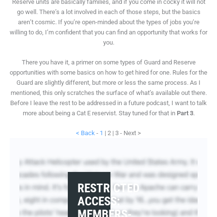
Reserve units are basically families, and if you come in cocky it will not
go well. There’s a lot involved in each of those steps, but the basics
aren’t cosmic. If you’re open-minded about the types of jobs you’re
willing to do, I’m confident that you can find an opportunity that works for
you.
There you have it, a primer on some types of Guard and Reserve
opportunities with some basics on how to get hired for one. Rules for the
Guard are slightly different, but more or less the same process. As I
mentioned, this only scratches the surface of what’s available out there.
Before I leave the rest to be addressed in a future podcast, I want to talk
more about being a Cat E reservist. Stay tuned for that in
Part 3
.
< Back
-
1
| 2 | 3 - Next >
RESTRICTED
ACCESS:
MEMBERS-