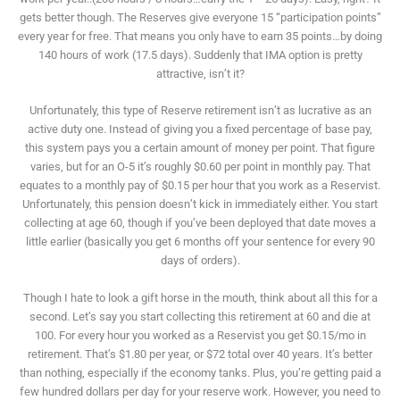
gets better though. The Reserves give everyone 15 “participation points”
every year for free. That means you only have to earn 35 points…by doing
140 hours of work (17.5 days). Suddenly that IMA option is pretty
attractive, isn’t it?
Unfortunately, this type of Reserve retirement isn’t as lucrative as an
active duty one. Instead of giving you a fixed percentage of base pay,
this system pays you a certain amount of money per point. That figure
varies, but for an O-5 it’s roughly $0.60 per point in monthly pay. That
equates to a monthly pay of $0.15 per hour that you work as a Reservist.
Unfortunately, this pension doesn’t kick in immediately either. You start
collecting at age 60, though if you’ve been deployed that date moves a
little earlier (basically you get 6 months off your sentence for every 90
days of orders).
Though I hate to look a gift horse in the mouth, think about all this for a
second. Let’s say you start collecting this retirement at 60 and die at
100. For every hour you worked as a Reservist you get $0.15/mo in
retirement. That’s $1.80 per year, or $72 total over 40 years. It’s better
than nothing, especially if the economy tanks. Plus, you’re getting paid a
few hundred dollars per day for your reserve work. However, you need to