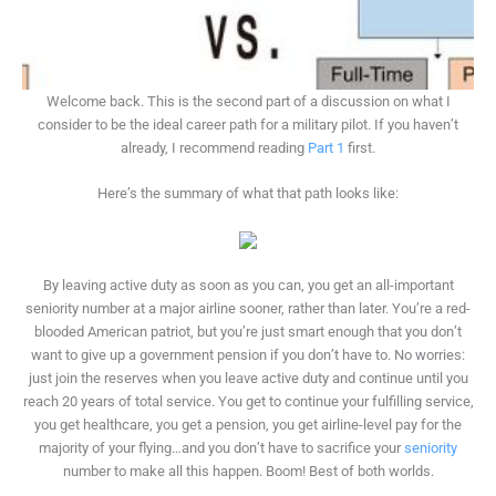
Welcome back. This is the second part of a discussion on what I
consider to be the ideal career path for a military pilot. If you haven’t
already, I recommend reading
Part 1
first.
Here’s the summary of what that path looks like:
By leaving active duty as soon as you can, you get an all-important
seniority number at a major airline sooner, rather than later. You’re a red-
blooded American patriot, but you’re just smart enough that you don’t
want to give up a government pension if you don’t have to. No worries:
just join the reserves when you leave active duty and continue until you
reach 20 years of total service. You get to continue your fulfilling service,
you get healthcare, you get a pension, you get airline-level pay for the
majority of your flying…and you don’t have to sacrifice your
seniority
number to make all this happen. Boom! Best of both worlds.