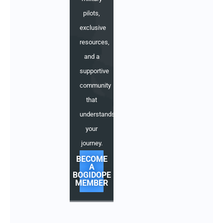
pilots,
exclusive
resources,
and a
supportive
community
that
understands
your
journey.
BECOME
A
BOGIDOPE
MEMBER