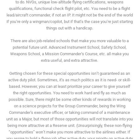
to do. NVGs, unique low-altitude flying certifications, weapons
qualifications, functional check flight pilot, etc. You need to be a flight
lead/aircraft commander, if not an IP. It might not be the end of the world
if you’re only a wingman/copilot, but if that’s the case you’re just starting
things out with a handicap.
There are also job-related schools that make you more valuable to a
potential future unit. Advanced Instrument School, Safety School,
Weapons School, a Mission Commander’s Course, etc. all make you
extra useful, and extra attractive.
Getting chosen for these special opportunities isn’t guaranteed as an
active duty pilot. Sometimes, it’s as much politics as it is need- or skill-
based. However, you can at least prioritize your career to give yourself
the right opportunities. You need to work hard and fly as much as
possible. Sure, there might be some other kinds of rewards in working
on a science projects for the Group Commander, being the Wing
Commander’s executive officer, or taking command of a maintenance
unit as a Major, but most of those opportunities will not translate into you
being more attractive at a Reserve unit. (Unsurprisingly, these non-flying
“opportunities” won’t make you more attractive to the airlines either. If
you aspire to hold a flying job after active duty, your priority on active duty