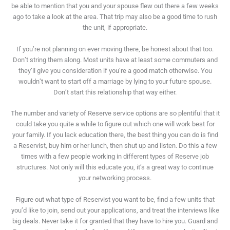
be able to mention that you and your spouse flew out there a few weeks
ago to take a look at the area. That trip may also be a good time to rush
the unit, if appropriate.
If you’re not planning on ever moving there, be honest about that too.
Don’t string them along. Most units have at least some commuters and
they’ll give you consideration if you’re a good match otherwise. You
wouldn’t want to start off a marriage by lying to your future spouse.
Don’t start this relationship that way either.
The number and variety of Reserve service options are so plentiful that it
could take you quite a while to figure out which one will work best for
your family. If you lack education there, the best thing you can do is find
a Reservist, buy him or her lunch, then shut up and listen. Do this a few
times with a few people working in different types of Reserve job
structures. Not only will this educate you, it’s a great way to continue
your networking process.
Figure out what type of Reservist you want to be, find a few units that
you’d like to join, send out your applications, and treat the interviews like
big deals. Never take it for granted that they have to hire you. Guard and