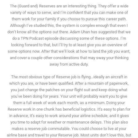
The (Guard and) Reserves are an interesting thing. They offer a wide
variety of ways to serve, and I’m confident that you can make one of
them work for your family if you choose to pursue this career path.
Although I’ve studied this, the system is complex enough that even I
don’t know all the options out there. Adam Uhan has suggested that we
do a TPN Podcast episode discussing some of these options. I’m
looking forward to that, but I’ll try to at least give you an overview of
some options now. After that we’ll look at how to land the job you want,
and cover a couple other considerations that may sway your thinking
away from active duty.
The most obvious type of Reserve job is flying…ideally an aircraft in
which you are, or have been qualified. After a mountain of paperwork,
you just change the patches on your flight suit and keep doing what
you’ve been doing for years. Your unit will probably want you to give
them a full week of work each month, as a minimum. Doing your
Reserve work in one chunk has beneficial logistics. It’s easy to plan for
in advance, it’s easy to work around your airline schedule, and it gives
you time to adapt for weather or maintenance delays. This plan also
makes a reserve job commutable. You could choose to live at your
airline base and travel to your Reserve job. Most units don’t love this, but