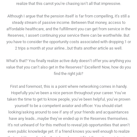
realize that this carrot you’re chasing isn’t all that impressive.
Although I argue that the pension itself is far from compelling, it’s still a
steady stream of passive income. Between that money, access to
affordable healthcare, and the fulfillment you can get from service in the
Reserves, I assert continuing your service there can be worthwhile. But
you have to consider the opportunity costs associated with dropping 1 or
2 trips a month at your airline…but thats another article as well.
What’s that? You finally realize active duty doesn’t offer you anything you
value that you can’t also get in the Reserves? Excellent! Now, how do you
find the right job?
First and foremost, this is a point where networking comes in handy.
Hopefully you’ve been a nice person throughout your career. You’ve
taken the time to get to know people, you’ve been helpful, you’ve proven
yourself to be a competent aviator and officer. You should start
looking/asking around to see if any of your friends and acquaintances
have any leads…maybe they’ve ended up in the Reserves themselves.
It’s not unheard of for this method to reveal job opportunities that aren’t
even public knowledge yet. If a friend knows you well enough to realize