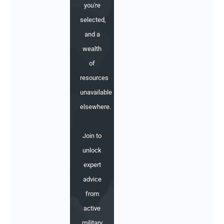
you're
selected,
and a
wealth
of
resources
unavailable
elsewhere.
Join to
unlock
expert
advice
from
active
military