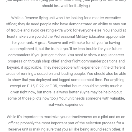
should be…wait for it…flying.)
While a Reserve flying unit won’t be looking for a master executive
officer, they do need people who have demonstrated an ability to stay out
of trouble and avoid creating extra work for everyone else. You should at
least make sure you did the Professional Military Education appropriate
for your rank. A great Reserve unit will make fun of you for having
accomplished it, but the truth is you’ll be less trouble for your future
commanders if you just got it done. You need to show a regular career
progression through shop chief and/or flight commander positions and
beyond, if applicable. They need people with experience in the different
areas of running a squadron and leading people. You should also be able
to show that you deployed and logged some combat time. For anything
except an F-15, F-22, or F-35, combat hours should be pretty much a
given right now, but more is always better. (Syria may be helping out
some of those pilots now too.) Your unit needs someone with valuable,
real-world experience.
While it’s important to maximize your attractiveness as a pilot and as an
officer, probably the most important part of the selection process for a
Reserve unit is making sure that you all like being around each other. If