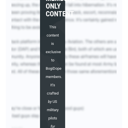
ONLY
CONTENT
This
content
is
exclusive
to
BogiDope
members.
It's
crafted
by
US
military
pilots
for