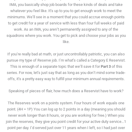
IMA, you basically shop job boards for these kinds of deals and take
whatever you feel like. It’s up to you to get enough work to meet the
minimums. We’ll see in a moment that you could accrue enough points
to get credit for a year of service with less than four full weeks of paid
work. As an IMA, you aren’t permanently assigned to any of the
squadrons where you work. You get to pick and choose your jobs as you
like.
If you’re really bad at math, or just uncontrollably patriotic, you can also
pursue my type of Reserve job. I’m what’s called a Category E Reservist.
This is enough of a separate topic that we’ll save it for
Part 3
of this
series. For now, let’s just say that as long as you don’t mind some trade-
offs, it’s a pretty easy way to fulfill your minimum annual requirements.
Speaking of pieces of flair, how much does a Reservist have to work?
The Reserves work on a points system. Four hours of work equals one
point. (4H = 1P) You can log up to 2 points in a day (meaning you should
never work longer than 8 hours, or you are working for free.) When you
join the reserves, they give you point credit for your active duty service…1
point per day. I’d served just over 11 years when I left, so I had just over