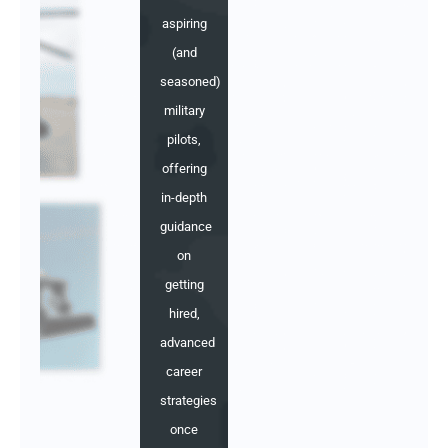
aspiring
(and
seasoned)
military
pilots,
offering
in-depth
guidance
on
getting
hired,
advanced
career
strategies
once