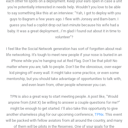
each other fill spots on a deployment. Keep your ears open in case a unit
you’re potentially interested in needs help. Wouldn’t you love to be able
to say something like this at an interview: “Yah, I got to deploy with you
guys to Bagram a few years ago. I flew with Jonsey and Bam-bam. I
guess you had a copilot drop out last-minute because his wife had a
baby. It was a great deployment…I’m glad I found out about it in time to
volunteer”?
I feel like the Social Network generation has sort of forgotten about real-
life networking. It’s tough to meet new people if your nose is buried in an
iPhone while you’re hanging out at Red Flag. Don’t be that pilot! No
matter where you are, talk to people. Don’t be the obnoxious, over-eager
kid pinging off every wall. It might take some practice, or even some
mentorship, but you should take advantage of opportunities to talk with,
and even learn from, other people whenever you can.
TPN is also a great way to start meeting people. A post like, “Would
anyone from (Unit X) be willing to answer a couple questions for me?”
might be enough to get started. I’ll also take this opportunity to give
another shameless plug for our upcoming conference,
TPNx
. This event
will be packed with fellow aviators from all around the country, and many
of them will be pilots in the Reserves. One of your goals for the