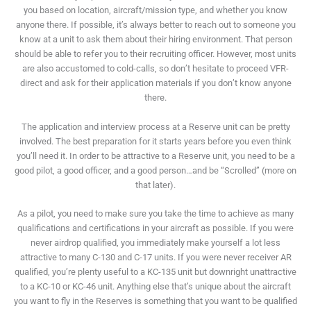
you based on location, aircraft/mission type, and whether you know
anyone there. If possible, it’s always better to reach out to someone you
know at a unit to ask them about their hiring environment. That person
should be able to refer you to their recruiting officer. However, most units
are also accustomed to cold-calls, so don’t hesitate to proceed VFR-
direct and ask for their application materials if you don’t know anyone
there.
The application and interview process at a Reserve unit can be pretty
involved. The best preparation for it starts years before you even think
you’ll need it. In order to be attractive to a Reserve unit, you need to be a
good pilot, a good officer, and a good person…and be “Scrolled” (more on
that later).
As a pilot, you need to make sure you take the time to achieve as many
qualifications and certifications in your aircraft as possible. If you were
never airdrop qualified, you immediately make yourself a lot less
attractive to many C-130 and C-17 units. If you were never receiver AR
qualified, you’re plenty useful to a KC-135 unit but downright unattractive
to a KC-10 or KC-46 unit. Anything else that’s unique about the aircraft
you want to fly in the Reserves is something that you want to be qualified