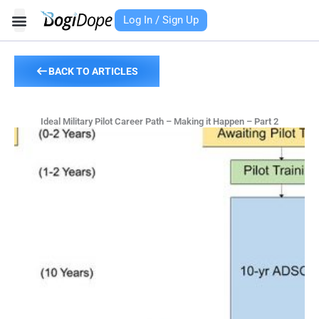
Skip
Log In / Sign Up
to
content
BACK TO ARTICLES
Ideal Military Pilot Career Path – Making it Happen – Part 2