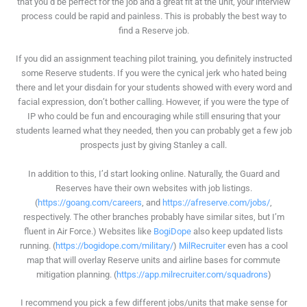
that you’d be perfect for the job and a great fit at the unit, your interview
process could be rapid and painless. This is probably the best way to
find a Reserve job.
If you did an assignment teaching pilot training, you definitely instructed
some Reserve students. If you were the cynical jerk who hated being
there and let your disdain for your students showed with every word and
facial expression, don’t bother calling. However, if you were the type of
IP who could be fun and encouraging while still ensuring that your
students learned what they needed, then you can probably get a few job
prospects just by giving Stanley a call.
In addition to this, I’d start looking online. Naturally, the Guard and
Reserves have their own websites with job listings.
(
https://goang.com/careers
, and
https://afreserve.com/jobs/
,
respectively. The other branches probably have similar sites, but I’m
fluent in Air Force.) Websites like
BogiDope
also keep updated lists
running. (
https://bogidope.com/military/
)
MilRecruiter
even has a cool
map that will overlay Reserve units and airline bases for commute
mitigation planning. (
https://app.milrecruiter.com/squadrons
)
I recommend you pick a few different jobs/units that make sense for