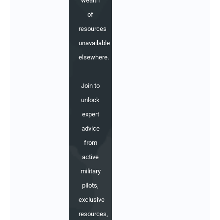
wealth
of
resources
unavailable
elsewhere.
Join to
unlock
expert
advice
from
active
military
pilots,
exclusive
resources,