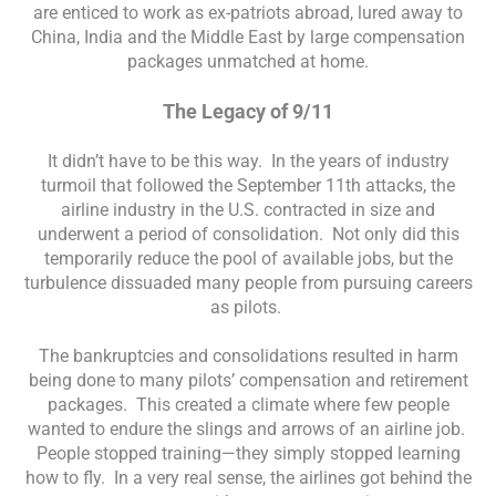
are enticed to work as ex-patriots abroad, lured away to
China, India and the Middle East by large compensation
packages unmatched at home.
The Legacy of 9/11
It didn’t have to be this way. In the years of industry
turmoil that followed the September 11th attacks, the
airline industry in the U.S. contracted in size and
underwent a period of consolidation. Not only did this
temporarily reduce the pool of available jobs, but the
turbulence dissuaded many people from pursuing careers
as pilots.
The bankruptcies and consolidations resulted in harm
being done to many pilots’ compensation and retirement
packages. This created a climate where few people
wanted to endure the slings and arrows of an airline job.
People stopped training—they simply stopped learning
how to fly. In a very real sense, the airlines got behind the