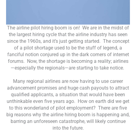
The airline pilot hiring boom is on! We are in the midst of
the largest hiring cycle that the airline industry has seen
since the 1960s, and it’s just getting started. The concept
of a pilot shortage used to be the stuff of legend, a
fanciful notion conjured up in the dark corners of internet
forums. Now, the shortage is becoming a reality; airlines
—especially the regionals—are starting to take notice.
Many regional airlines are now having to use career
advancement promises and huge cash payouts to attract
qualified applicants, a situation that would have been
unthinkable even five years ago. How on earth did we get
to this wonderland of pilot employment? There are five
big reasons why the airline hiring boom is happening and,
barring an unforeseen catastrophe, will likely continue
into the future.