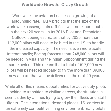
Worldwide Growth. Crazy Growth.
Worldwide, the aviation business is growing at an
astounding rate. IATA predicts that the size of the
worldwide passenger aircraft fleet will more than double
in the next 20 years. In its 2016 Pilot and Technician
Outlook, Boeing estimates that by 2035 more than
112,000 pilots will need to be hired in the U.S. to handle
the increased capacity. The need is even more acute
internationally; Boeing forecasts that 248,000 pilots will
be needed in Asia and the Indian Subcontinent during the
same period. This means that a total of 617,000 new
pilots will be needed globally to fly the more than 39,000
new aircraft that will be delivered in the next 20 years.
While all of this means opportunities for active duty pilots
looking to transition to civilian careers, the situation is
seen as dire by airlines trying to grow their fleets and staff
flights. The international demand places U.S. carriers in
an extremely competitive hiring environment; many pilots