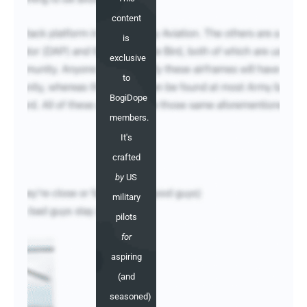
content
is
exclusive
to
BogiDope
members.
It's
crafted
by
US
military
pilots
for
aspiring
(and
seasoned)