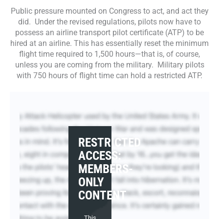
Public pressure mounted on Congress to act, and act they
did. Under the revised regulations, pilots now have to
possess an airline transport pilot certificate (ATP) to be
hired at an airline. This has essentially reset the minimum
flight time required to 1,500 hours—that is, of course,
unless you are coming from the military. Military pilots
with 750 hours of flight time can hold a restricted ATP.
RESTRICTED
ACCESS:
MEMBERS-
ONLY
CONTENT
This