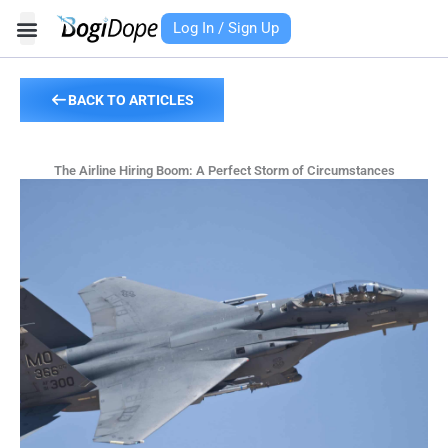
Skip
Log In / Sign Up
to
content
BACK TO ARTICLES
The Airline Hiring Boom: A Perfect Storm of Circumstances