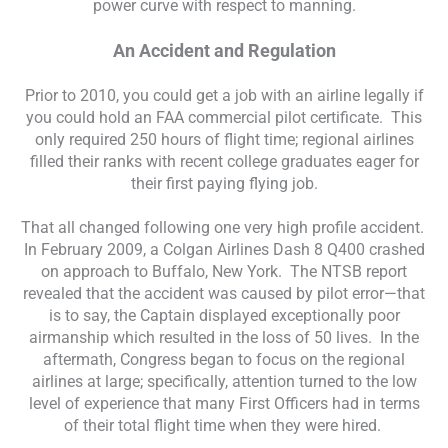
power curve with respect to manning.
An Accident and Regulation
Prior to 2010, you could get a job with an airline legally if
you could hold an FAA commercial pilot certificate. This
only required 250 hours of flight time; regional airlines
filled their ranks with recent college graduates eager for
their first paying flying job.
That all changed following one very high profile accident.
In February 2009, a Colgan Airlines Dash 8 Q400 crashed
on approach to Buffalo, New York. The NTSB report
revealed that the accident was caused by pilot error—that
is to say, the Captain displayed exceptionally poor
airmanship which resulted in the loss of 50 lives. In the
aftermath, Congress began to focus on the regional
airlines at large; specifically, attention turned to the low
level of experience that many First Officers had in terms
of their total flight time when they were hired.