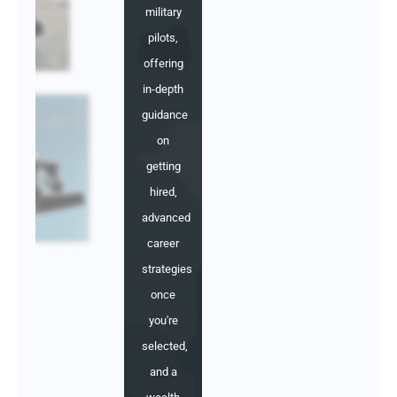
military
pilots,
offering
in-depth
guidance
on
getting
hired,
advanced
career
strategies
once
you're
selected,
and a