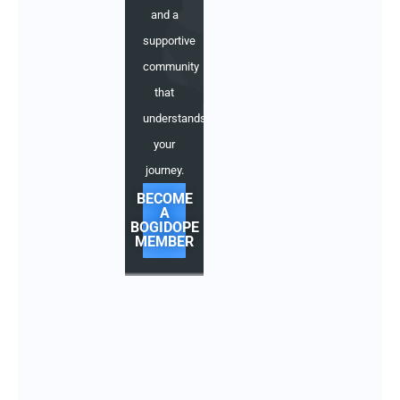
and a
supportive
community
that
understands
your
journey.
BECOME
A
BOGIDOPE
MEMBER