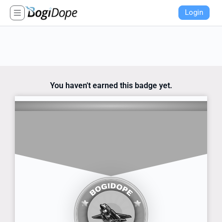
Login
You haven't earned this badge yet.