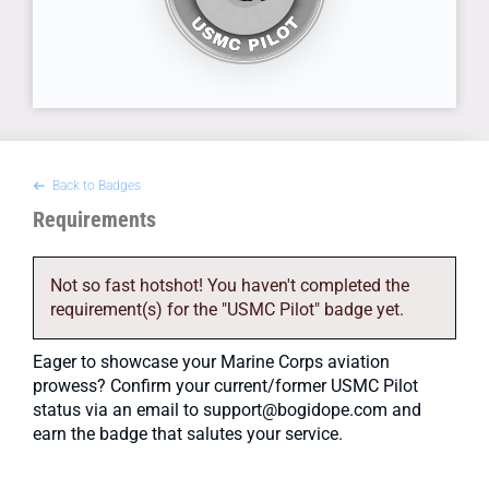
Back to Badges
Requirements
Not so fast hotshot! You haven't completed the
requirement(s) for the "USMC Pilot" badge yet.
Eager to showcase your Marine Corps aviation
prowess? Confirm your current/former USMC Pilot
status via an email to support@bogidope.com and
earn the badge that salutes your service.