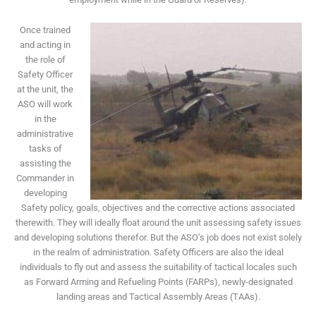
Once trained
and acting in
the role of
Safety Officer
at the unit, the
ASO will work
in the
administrative
tasks of
assisting the
Commander in
developing
Safety policy, goals, objectives and the corrective actions associated
therewith. They will ideally float around the unit assessing safety issues
and developing solutions therefor. But the ASO’s job does not exist solely
in the realm of administration. Safety Officers are also the ideal
individuals to fly out and assess the suitability of tactical locales such
as Forward Arming and Refueling Points (FARPs), newly-designated
landing areas and Tactical Assembly Areas (TAAs).