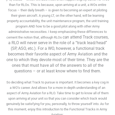
than for RLOs. This is because, upon arriving at a unit, a WOs entire
focus – their daily breath – is given to becoming an expert at piloting
their given aircraft. A young LT, on the other hand, will be learning
property accountability, the unit maintenance program, the unit training
program AND how to be a good pilot along with other Army
administrative necessities. I keep emphasizing these differences to
can
attend Track courses,
cement the notion that, although RLOs
a RLO will never serve in the role of a “track lead/head”
(SP, ASO, etc.). For a WO, however, a functional track
becomes their favorite aspect of Army Aviation and the
one to which they devote most of their time. They are the
ones that must have all of the answers to all of the
questions – or at least know where to find them.
So deciding what Track to pursue is important. It becomes a key cog in
a WO’s career. And allows for a more in-depth understanding of an
aspect of Army Aviation for a RLO. Take time to get to know all of them
upon arriving at your unit so that you can consider which track would
genuinely be satisfying for you, personally, to throw yourself into. As for
this moment, enjoy this introduction to the Functional Tracks in Army
Aviation: