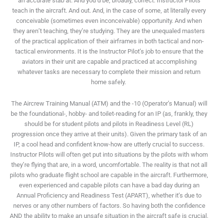
an accurate stab at. And you’d be, broadly, correct. Instructor Pilots
teach in the aircraft. And out. And, in the case of some, at literally every
conceivable (sometimes even inconceivable) opportunity. And when
they aren’t teaching, they’re studying. They are the unequaled masters
of the practical application of their airframes in both tactical and non-
tactical environments. It is the Instructor Pilot’s job to ensure that the
aviators in their unit are capable and practiced at accomplishing
whatever tasks are necessary to complete their mission and return
home safely.
The Aircrew Training Manual (ATM) and the -10 (Operator’s Manual) will
be the foundational-, hobby- and toilet-reading for an IP (as, frankly, they
should be for student pilots and pilots in Readiness Level (RL)
progression once they arrive at their units). Given the primary task of an
IP, a cool head and confident know-how are utterly crucial to success.
Instructor Pilots will often get put into situations by the pilots with whom
they’re flying that are, in a word, uncomfortable. The reality is that not all
pilots who graduate flight school are capable in the aircraft. Furthermore,
even experienced and capable pilots can have a bad day during an
Annual Proficiency and Readiness Test (APART), whether it’s due to
nerves or any other numbers of factors. So having both the confidence
AND the ability to make an unsafe situation in the aircraft safe is crucial.