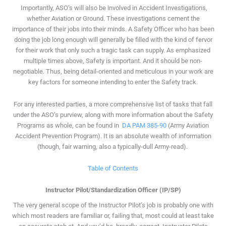
Importantly, ASO’s will also be involved in Accident Investigations,
whether Aviation or Ground. These investigations cement the
importance of their jobs into their minds. A Safety Officer who has been
doing the job long enough will generally be filled with the kind of fervor
for their work that only such a tragic task can supply. As emphasized
multiple times above, Safety is important. And it should be non-
negotiable. Thus, being detail-oriented and meticulous in your work are
key factors for someone intending to enter the Safety track.
For any interested parties, a more comprehensive list of tasks that fall
under the ASO’s purview, along with more information about the Safety
Programs as whole, can be found in
DA PAM 385-90
(Army Aviation
Accident Prevention Program). It is an absolute wealth of information
(though, fair warning, also a typically-dull Army-read).
Table of Contents
Instructor Pilot/Standardization Officer (IP/SP)
The very general scope of the Instructor Pilot’s job is probably one with
which most readers are familiar or, failing that, most could at least take