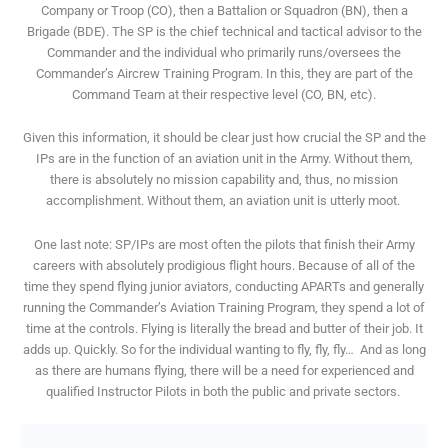
Company or Troop (CO), then a Battalion or Squadron (BN), then a
Brigade (BDE). The SP is the chief technical and tactical advisor to the
Commander and the individual who primarily runs/oversees the
Commander’s Aircrew Training Program. In this, they are part of the
Command Team at their respective level (CO, BN, etc).
Given this information, it should be clear just how crucial the SP and the
IPs are in the function of an aviation unit in the Army. Without them,
there is absolutely no mission capability and, thus, no mission
accomplishment. Without them, an aviation unit is utterly moot.
One last note: SP/IPs are most often the pilots that finish their Army
careers with absolutely prodigious flight hours. Because of all of the
time they spend flying junior aviators, conducting APARTs and generally
running the Commander’s Aviation Training Program, they spend a lot of
time at the controls. Flying is literally the bread and butter of their job. It
adds up. Quickly. So for the individual wanting to fly, fly, fly…
And as long
as there are humans flying, there will be a need for experienced and
qualified Instructor Pilots in both the public and private sectors.