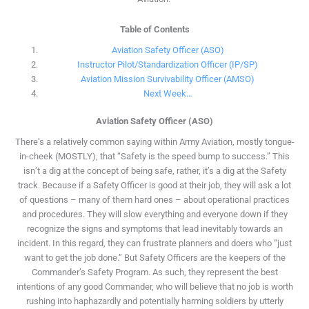
Table of Contents
Aviation Safety Officer (ASO)
Instructor Pilot/Standardization Officer (IP/SP)
Aviation Mission Survivability Officer (AMSO)
Next Week…
Aviation Safety Officer (ASO)
There’s a relatively common saying within Army Aviation, mostly tongue-
in-cheek (MOSTLY), that “Safety is the speed bump to success.” This
isn’t a dig at the concept of being safe, rather, it’s a dig at the Safety
track. Because if a Safety Officer is good at their job, they will ask a lot
of questions – many of them hard ones – about operational practices
and procedures. They will slow everything and everyone down if they
recognize the signs and symptoms that lead inevitably towards an
incident. In this regard, they can frustrate planners and doers who “just
want to get the job done.” But Safety Officers are the keepers of the
Commander’s Safety Program. As such, they represent the best
intentions of any good Commander, who will believe that no job is worth
rushing into haphazardly and potentially harming soldiers by utterly