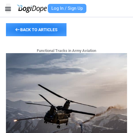
Skip
Log In / Sign Up
to
content
BACK TO ARTICLES
Functional Tracks in Army Aviation