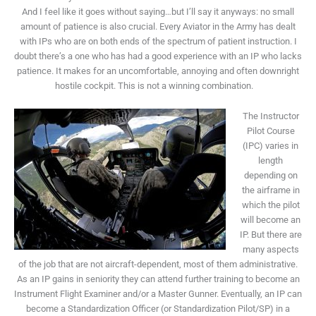
And I feel like it goes without saying…but I’ll say it anyways: no small
amount of patience is also crucial. Every Aviator in the Army has dealt
with IPs who are on both ends of the spectrum of patient instruction. I
doubt there’s a one who has had a good experience with an IP who lacks
patience. It makes for an uncomfortable, annoying and often downright
hostile cockpit. This is not a winning combination.
The Instructor
Pilot Course
(IPC) varies in
length
depending on
the airframe in
which the pilot
will become an
IP. But there are
many aspects
of the job that are not aircraft-dependent, most of them administrative.
As an IP gains in seniority they can attend further training to become an
Instrument Flight Examiner and/or a Master Gunner. Eventually, an IP can
become a Standardization Officer (or Standardization Pilot/SP) in a