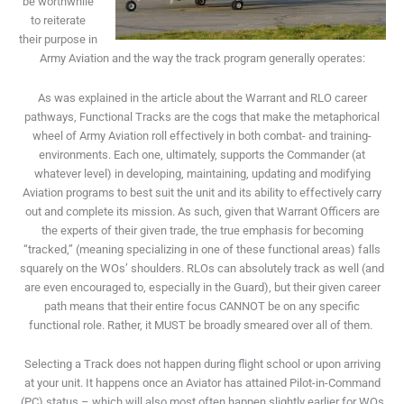
be worthwhile
to reiterate
their purpose in
Army Aviation and the way the track program generally operates:
As was explained in the article about the Warrant and RLO career
pathways, Functional Tracks are the cogs that make the metaphorical
wheel of Army Aviation roll effectively in both combat- and training-
environments. Each one, ultimately, supports the Commander (at
whatever level) in developing, maintaining, updating and modifying
Aviation programs to best suit the unit and its ability to effectively carry
out and complete its mission. As such, given that Warrant Officers are
the experts of their given trade, the true emphasis for becoming
“tracked,” (meaning specializing in one of these functional areas) falls
squarely on the WOs’ shoulders. RLOs can absolutely track as well (and
are even encouraged to, especially in the Guard), but their given career
path means that their entire focus CANNOT be on any specific
functional role. Rather, it MUST be broadly smeared over all of them.
Selecting a Track does not happen during flight school or upon arriving
at your unit. It happens once an Aviator has attained Pilot-in-Command
(PC) status – which will also most often happen slightly earlier for WOs