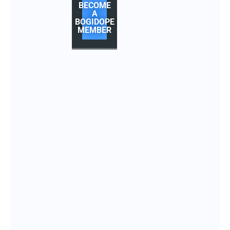
BECOME
A
BOGIDOPE
MEMBER