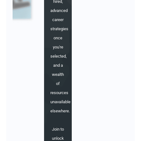
hired,
advanced
career
strategies
once
you're
selected,
and a
wealth
of
resources
unavailable
elsewhere.
Join to
unlock