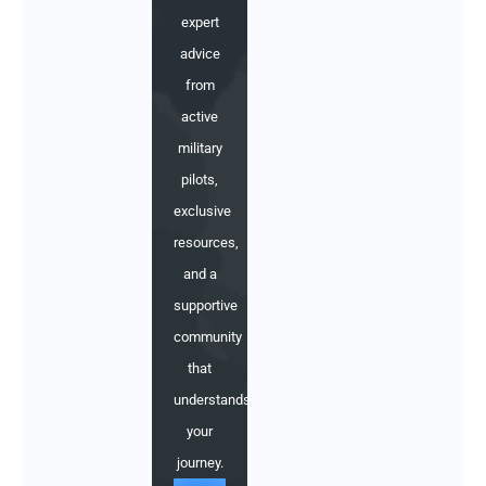
expert
advice
from
active
military
pilots,
exclusive
resources,
and a
supportive
community
that
understands
your
journey.