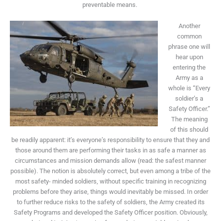
preventable means.
Another
common
phrase one will
hear upon
entering the
Army as a
whole is “Every
soldier’s a
Safety Officer.”
The meaning
of this should
be readily apparent: it’s everyone’s responsibility to ensure that they and
those around them are performing their tasks in as safe a manner as
circumstances and mission demands allow (read: the safest manner
possible). The notion is absolutely correct, but even among a tribe of the
most safety- minded soldiers, without specific training in recognizing
problems before they arise, things would inevitably be missed. In order
to further reduce risks to the safety of soldiers, the Army created its
Safety Programs and developed the Safety Officer position. Obviously,