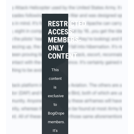
RESTRICTED
ACCESS:
MEMBERS-
ONLY
CONTENT
This
content
is
exclusive
to
BogiDope
members.
It's