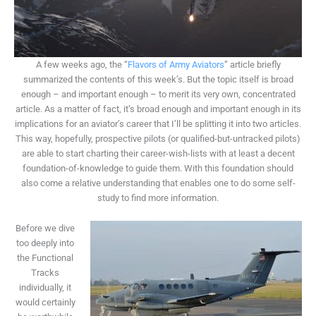
A few weeks ago, the “
Flavors of Army Aviators
” article briefly
summarized the contents of this week’s. But the topic itself is broad
enough – and important enough – to merit its very own, concentrated
article. As a matter of fact, it’s broad enough and important enough in its
implications for an aviator’s career that I’ll be splitting it into two articles.
This way, hopefully, prospective pilots (or qualified-but-untracked pilots)
are able to start charting their career-wish-lists with at least a decent
foundation-of-knowledge to guide them. With this foundation should
also come a relative understanding that enables one to do some self-
study to find more information.
Before we dive
too deeply into
the Functional
Tracks
individually, it
would certainly