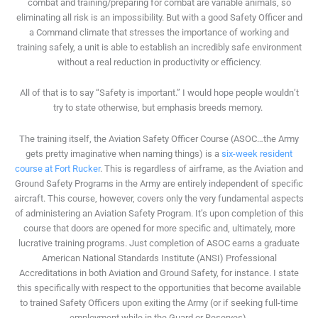
combat and training/preparing for combat are variable animals, so
eliminating all risk is an impossibility. But with a good Safety Officer and
a Command climate that stresses the importance of working and
training safely, a unit is able to establish an incredibly safe environment
without a real reduction in productivity or efficiency.
All of that is to say “Safety is important.” I would hope people wouldn’t
try to state otherwise, but emphasis breeds memory.
The training itself, the Aviation Safety Officer Course (ASOC…the Army
gets pretty imaginative when naming things) is a
six-week resident
course at Fort Rucker
. This is regardless of airframe, as the Aviation and
Ground Safety Programs in the Army are entirely independent of specific
aircraft. This course, however, covers only the very fundamental aspects
of administering an Aviation Safety Program. It’s upon completion of this
course that doors are opened for more specific and, ultimately, more
lucrative training programs. Just completion of ASOC earns a graduate
American National Standards Institute (ANSI) Professional
Accreditations in both Aviation and Ground Safety, for instance. I state
this specifically with respect to the opportunities that become available
to trained Safety Officers upon exiting the Army (or if seeking full-time
employment while in the Guard or Reserves).