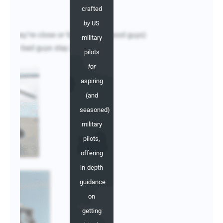
crafted
by
US
military
pilots
for
aspiring
(and
seasoned)
military
pilots,
offering
in-depth
guidance
on
getting